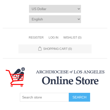
REGISTER
LOG IN
WISHLIST
(0)
SHOPPING CART
(0)
SEARCH