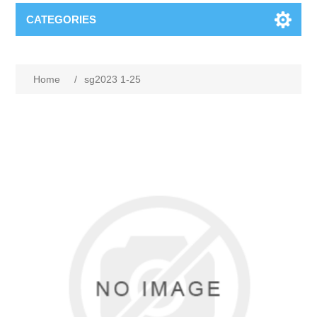
CATEGORIES
Home
/
sg2023 1-25