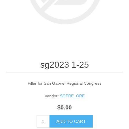
sg2023 1-25
Filler for San Gabriel Regional Congress
Vendor:
SGPRE_ORE
$0.00
ADD TO CART