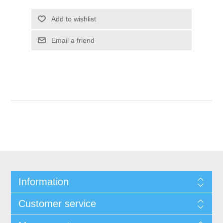
Add to wishlist
Email a friend
Information
Customer service