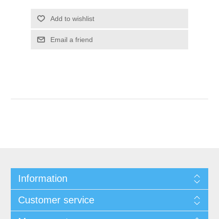
Add to wishlist
Email a friend
Information
Customer service