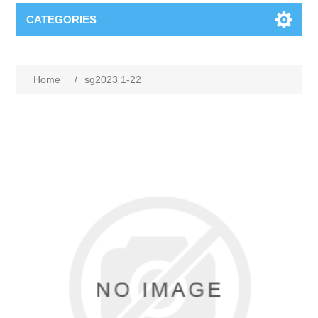
CATEGORIES
Home
/
sg2023 1-22