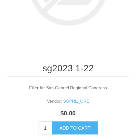
sg2023 1-22
Filler for San Gabriel Regional Congress
Vendor:
SGPRE_ORE
$0.00
ADD TO CART