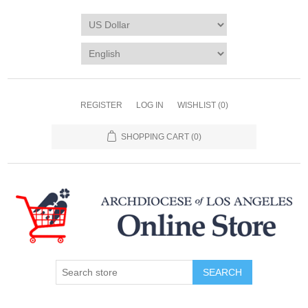
REGISTER
LOG IN
WISHLIST
(0)
SHOPPING CART
(0)
SEARCH