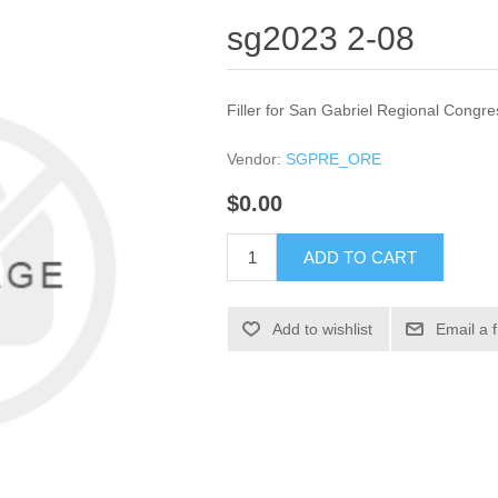
sg2023 2-08
Filler for San Gabriel Regional Congre
Vendor:
SGPRE_ORE
$0.00
ADD TO CART
Add to wishlist
Email a 