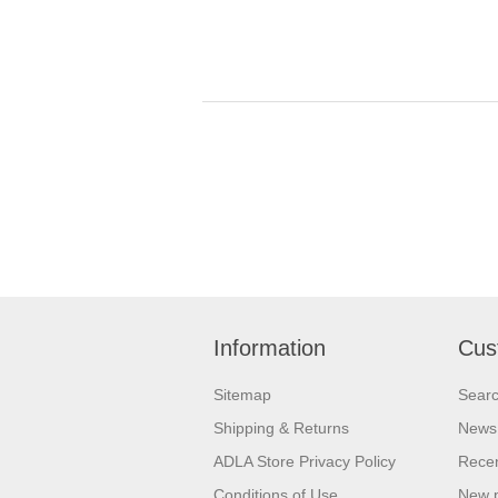
Information
Cus
Sitemap
Sear
Shipping & Returns
News
ADLA Store Privacy Policy
Recen
Conditions of Use
New 