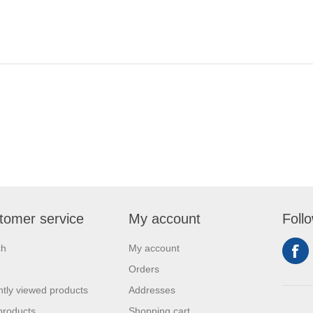
tomer service
My account
Foll
ch
My account
Orders
tly viewed products
Addresses
products
Shopping cart