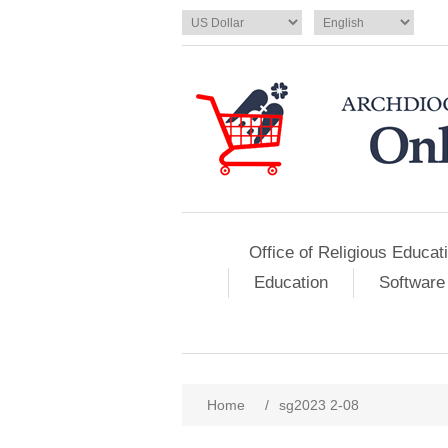
Office of Religious Educat
Education
Software
Home
/
sg2023 2-08