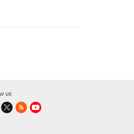
ow us