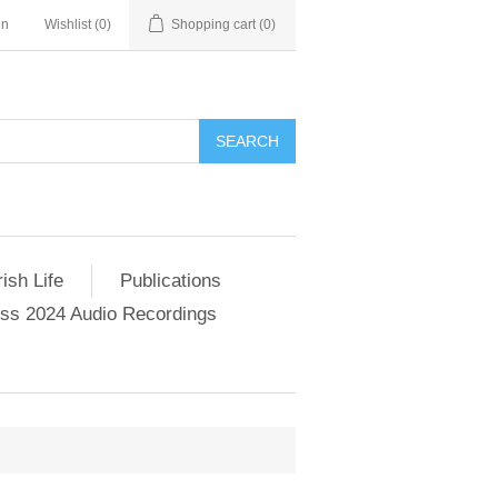
in
Wishlist
(0)
Shopping cart
(0)
SEARCH
ish Life
Publications
s 2024 Audio Recordings