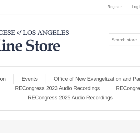
Register
Log 
ion
Events
Office of New Evangelization and Par
RECongress 2023 Audio Recordings
RECongres
RECongress 2025 Audio Recordings