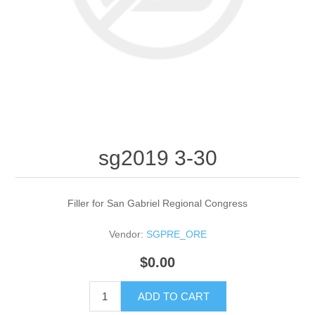
sg2019 3-30
Filler for San Gabriel Regional Congress
Vendor:
SGPRE_ORE
$0.00
ADD TO CART