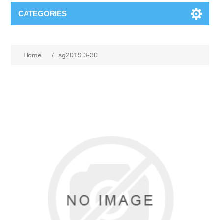
CATEGORIES
Home
/
sg2019 3-30