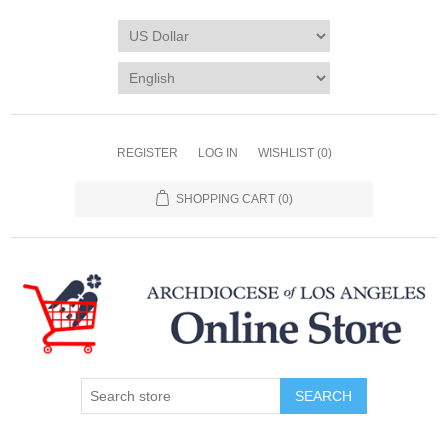
REGISTER
LOG IN
WISHLIST
(0)
SHOPPING CART
(0)
SEARCH