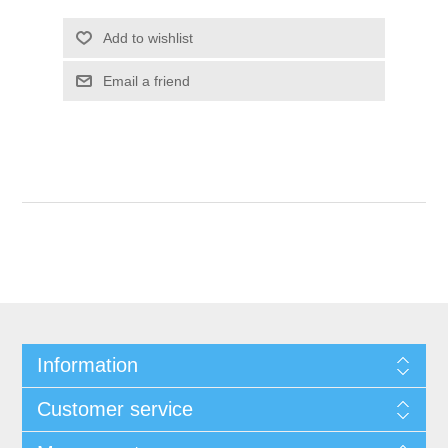
Add to wishlist
Email a friend
Information
Customer service