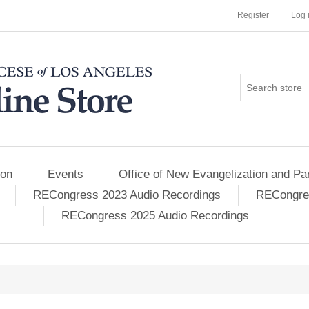
Register
Log 
ion
Events
Office of New Evangelization and Par
RECongress 2023 Audio Recordings
RECongres
RECongress 2025 Audio Recordings