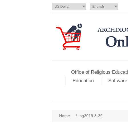
Office of Religious Educat
Education
Software
Home
/
sg2019 3-29