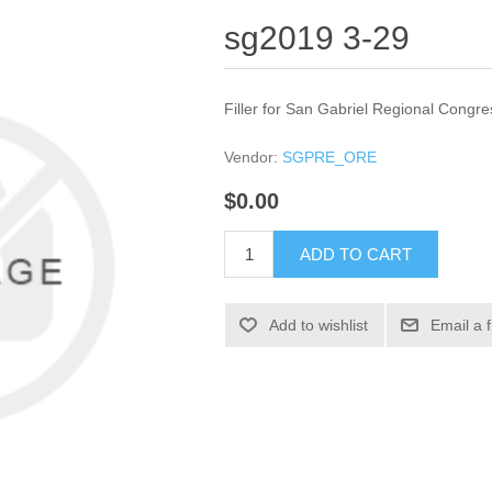
sg2019 3-29
Filler for San Gabriel Regional Congre
Vendor:
SGPRE_ORE
$0.00
ADD TO CART
Add to wishlist
Email a 