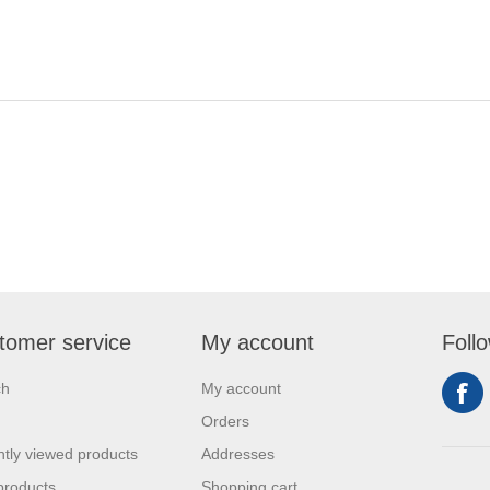
tomer service
My account
Foll
ch
My account
Orders
tly viewed products
Addresses
products
Shopping cart