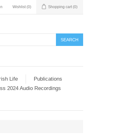
in
Wishlist
(0)
Shopping cart
(0)
SEARCH
ish Life
Publications
s 2024 Audio Recordings