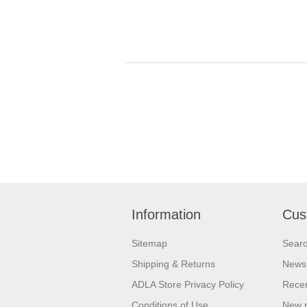
Information
Cus
Sitemap
Sear
Shipping & Returns
News
ADLA Store Privacy Policy
Recen
Conditions of Use
New 