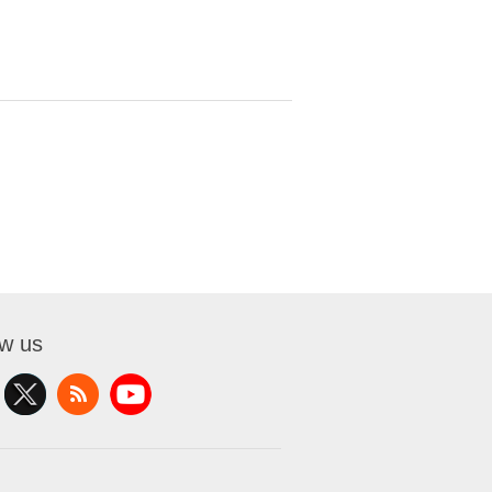
ow us