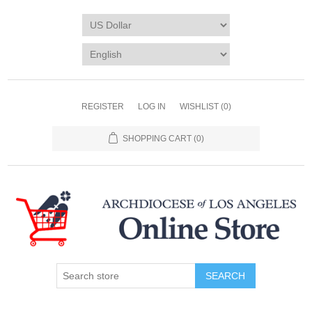
REGISTER
LOG IN
WISHLIST
(0)
SHOPPING CART
(0)
SEARCH