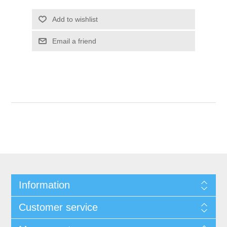
Add to wishlist
Email a friend
Information
Customer service