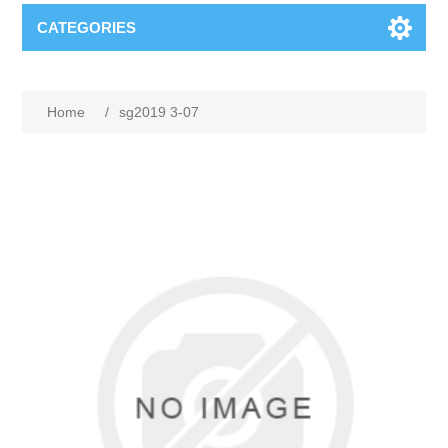
CATEGORIES
Home
/
sg2019 3-07