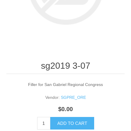
sg2019 3-07
Filler for San Gabriel Regional Congress
Vendor:
SGPRE_ORE
$0.00
ADD TO CART