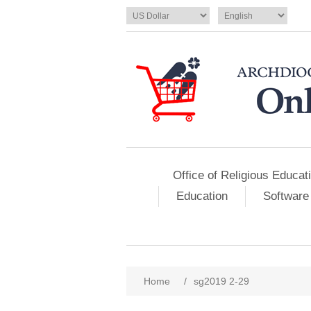
Office of Religious Educat
Education
Software
Home
/
sg2019 2-29