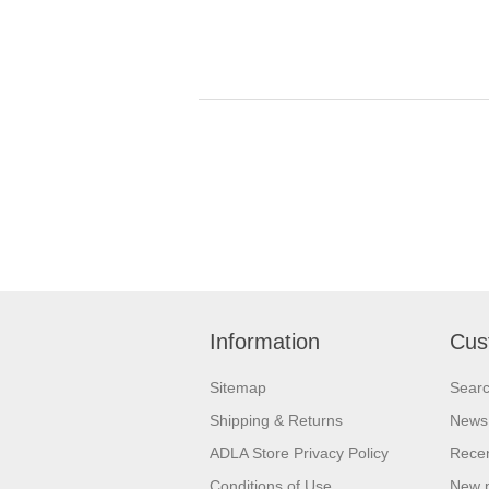
Information
Cus
Sitemap
Sear
Shipping & Returns
News
ADLA Store Privacy Policy
Recen
Conditions of Use
New 