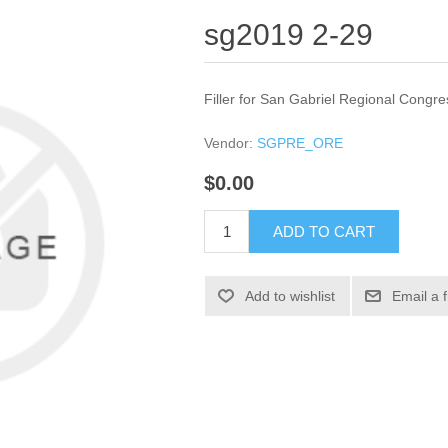
sg2019 2-29
Filler for San Gabriel Regional Congre
Vendor:
SGPRE_ORE
$0.00
ADD TO CART
Add to wishlist
Email a 