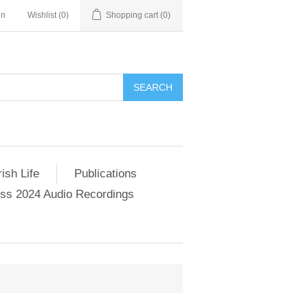
in
Wishlist
(0)
Shopping cart
(0)
SEARCH
ish Life
Publications
s 2024 Audio Recordings