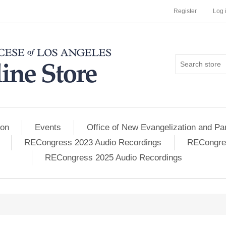
Register
Log 
ion
Events
Office of New Evangelization and Par
RECongress 2023 Audio Recordings
RECongres
RECongress 2025 Audio Recordings