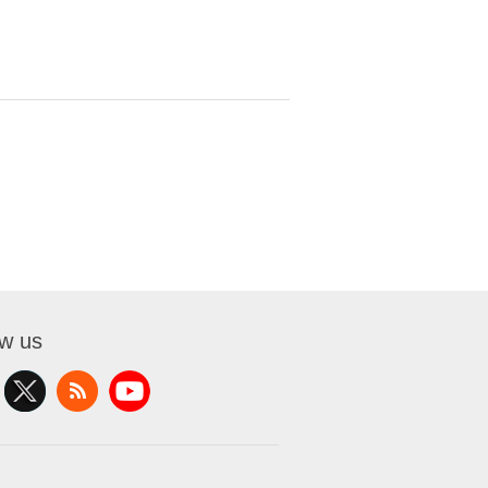
ow us