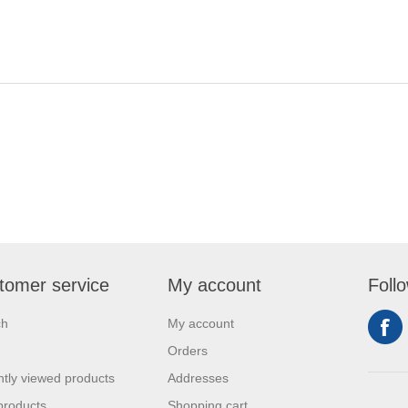
tomer service
My account
Foll
ch
My account
Orders
tly viewed products
Addresses
products
Shopping cart