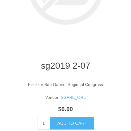
sg2019 2-07
Filler for San Gabriel Regional Congress
Vendor:
SGPRE_ORE
$0.00
ADD TO CART