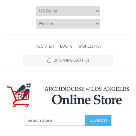
REGISTER
LOG IN
WISHLIST
(0)
SHOPPING CART
(0)
SEARCH