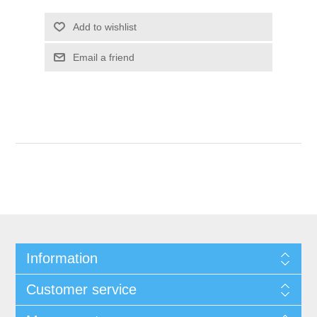
Add to wishlist
Email a friend
Information
Customer service