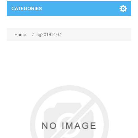
CATEGORIES
Home
/
sg2019 2-07