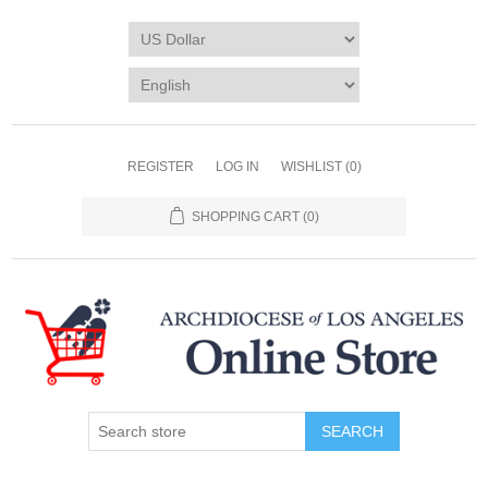
REGISTER
LOG IN
WISHLIST
(0)
SHOPPING CART
(0)
SEARCH