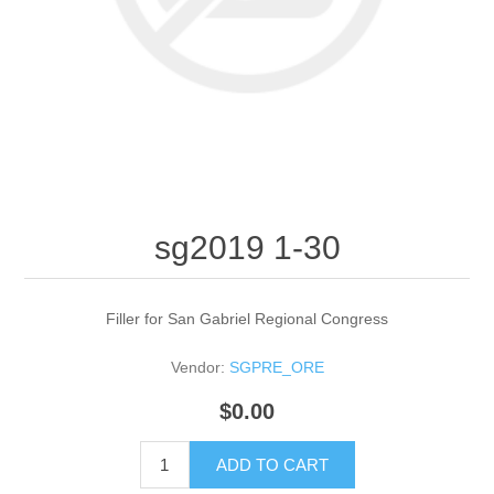
sg2019 1-30
Filler for San Gabriel Regional Congress
Vendor:
SGPRE_ORE
$0.00
ADD TO CART