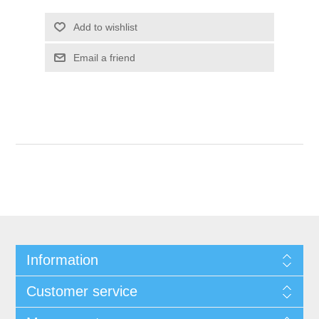
Add to wishlist
Email a friend
Information
Customer service