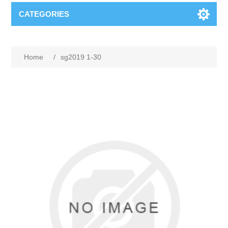
CATEGORIES
Home
/
sg2019 1-30