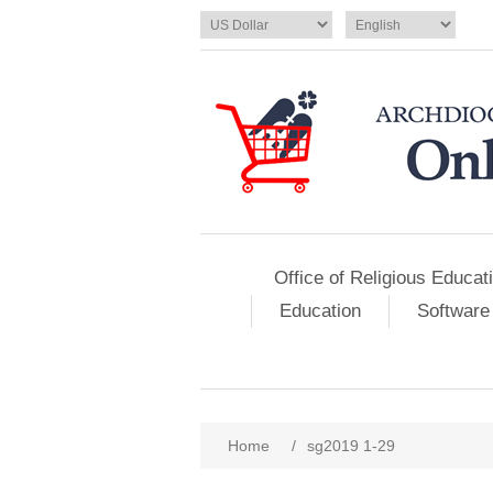
Office of Religious Educat
Education
Software
Home
/
sg2019 1-29