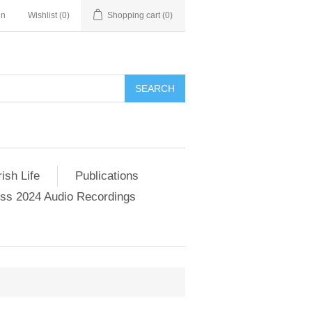
in
Wishlist
(0)
Shopping cart
(0)
SEARCH
ish Life
Publications
s 2024 Audio Recordings