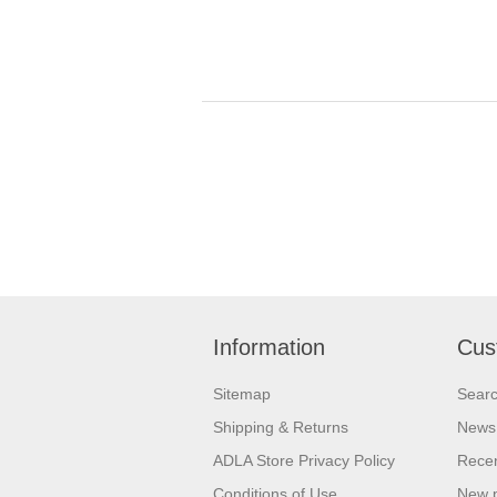
Information
Cus
Sitemap
Sear
Shipping & Returns
News
ADLA Store Privacy Policy
Recen
Conditions of Use
New 