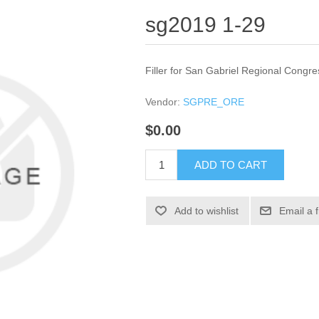
sg2019 1-29
Filler for San Gabriel Regional Congre
Vendor:
SGPRE_ORE
$0.00
ADD TO CART
Add to wishlist
Email a 