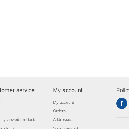
tomer service
My account
Foll
ch
My account
Orders
tly viewed products
Addresses
products
Shopping cart