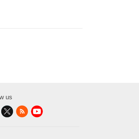
ow us