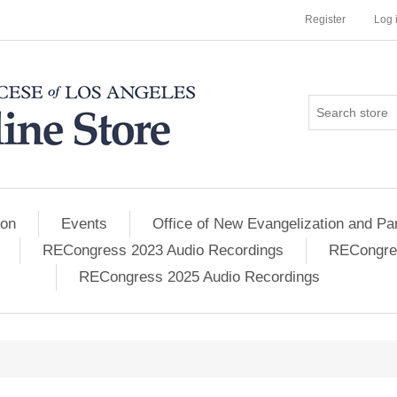
Register
Log 
ion
Events
Office of New Evangelization and Par
RECongress 2023 Audio Recordings
RECongres
RECongress 2025 Audio Recordings