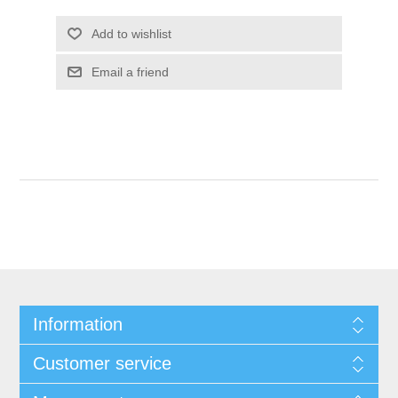
Add to wishlist
Email a friend
Information
Customer service