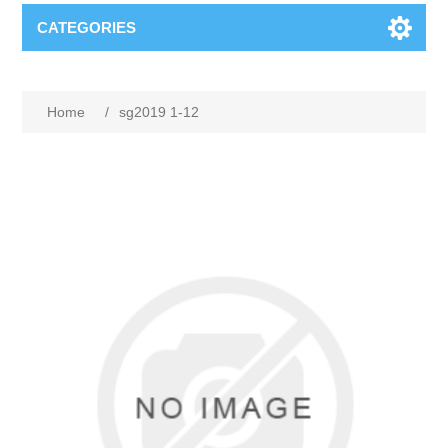
CATEGORIES
Home
/
sg2019 1-12