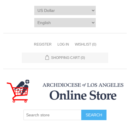
REGISTER
LOG IN
WISHLIST
(0)
SHOPPING CART
(0)
SEARCH