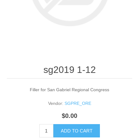
sg2019 1-12
Filler for San Gabriel Regional Congress
Vendor:
SGPRE_ORE
$0.00
ADD TO CART