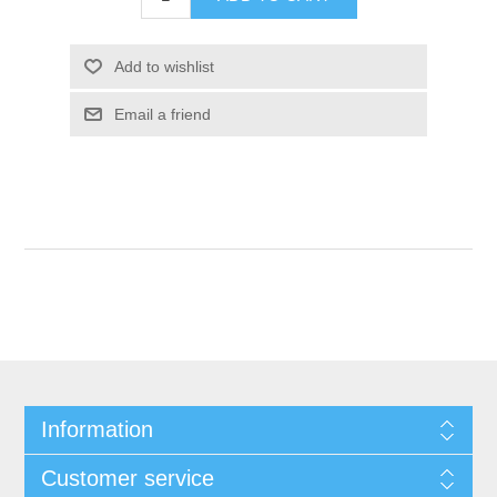
Add to wishlist
Email a friend
Information
Customer service