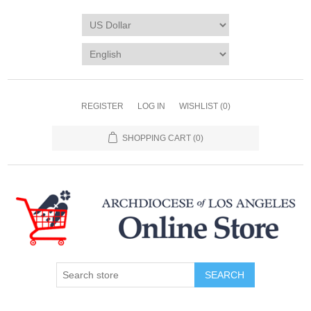
REGISTER
LOG IN
WISHLIST
(0)
SHOPPING CART
(0)
SEARCH