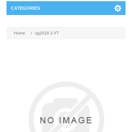
CATEGORIES
Home
/
sg2018 3-YT