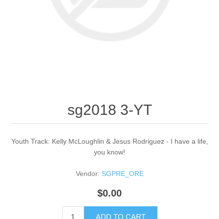
sg2018 3-YT
Youth Track: Kelly McLoughlin & Jesus Rodriguez - I have a life,
you know!
Vendor:
SGPRE_ORE
$0.00
ADD TO CART