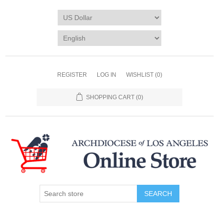
REGISTER
LOG IN
WISHLIST
(0)
SHOPPING CART
(0)
SEARCH