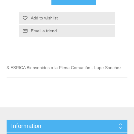
Add to wishlist
Email a friend
3-ESRICA Bienvenidos a la Plena Comunión - Lupe Sanchez
Information