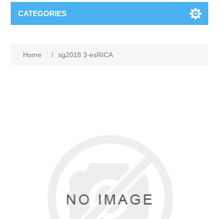
CATEGORIES
Home
/
sg2018 3-esRICA