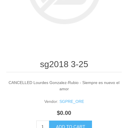
sg2018 3-25
CANCELLED Lourdes Gonzalez-Rubio - Siempre es nuevo el
amor
Vendor:
SGPRE_ORE
$0.00
ADD TO CART