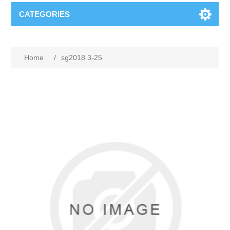
CATEGORIES
Home
/
sg2018 3-25