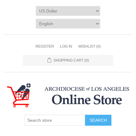
REGISTER
LOG IN
WISHLIST
(0)
SHOPPING CART
(0)
SEARCH