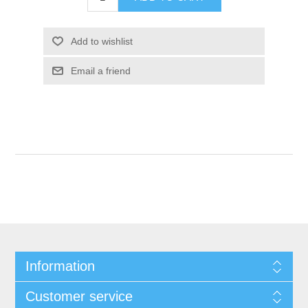
Add to wishlist
Email a friend
Information
Customer service