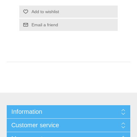
Add to wishlist
Email a friend
Information
Customer service