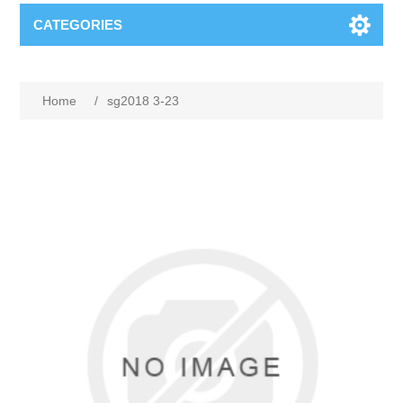
CATEGORIES
Home
/
sg2018 3-23