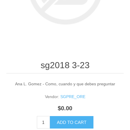
sg2018 3-23
Ana L. Gomez - Como, cuando y que debes preguntar
Vendor:
SGPRE_ORE
$0.00
ADD TO CART