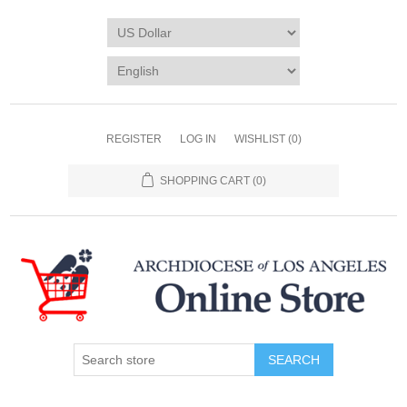
REGISTER
LOG IN
WISHLIST
(0)
SHOPPING CART
(0)
SEARCH