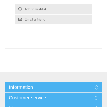
Add to wishlist
Email a friend
Information
Customer service