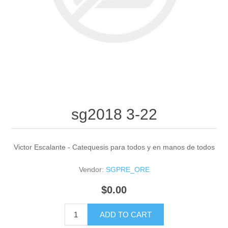
sg2018 3-22
Victor Escalante - Catequesis para todos y en manos de todos
Vendor:
SGPRE_ORE
$0.00
ADD TO CART