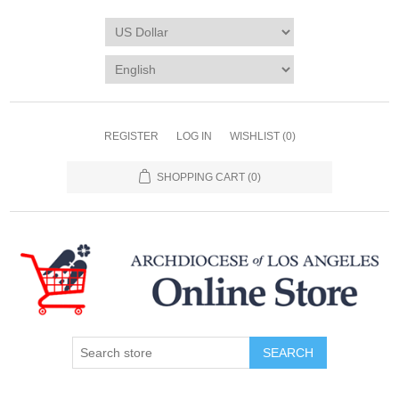
REGISTER
LOG IN
WISHLIST
(0)
SHOPPING CART
(0)
SEARCH