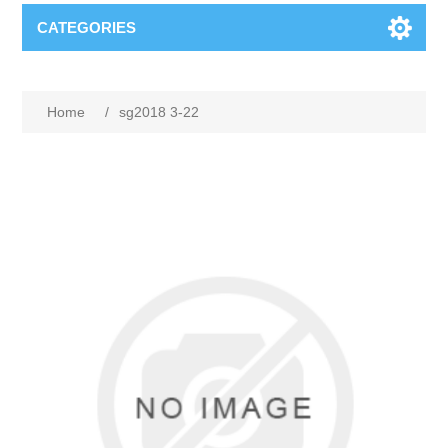
CATEGORIES
Home
/
sg2018 3-22