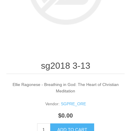
sg2018 3-13
Ellie Ragonese - Breathing in God: The Heart of Christian
Meditation
Vendor:
SGPRE_ORE
$0.00
ADD TO CART