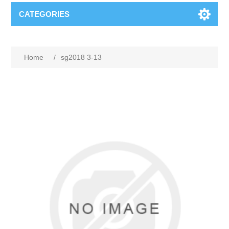
CATEGORIES
Home
/
sg2018 3-13