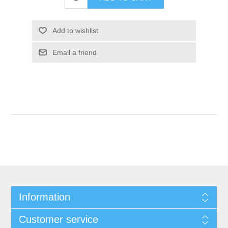
Add to wishlist
Email a friend
Information
Customer service