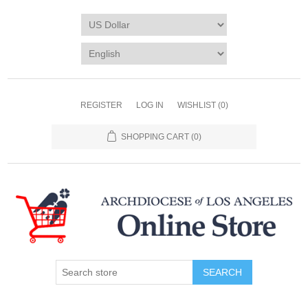
REGISTER
LOG IN
WISHLIST
(0)
SHOPPING CART
(0)
SEARCH