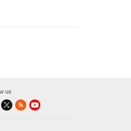
ow us