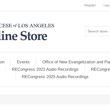
Register
Log 
ion
Events
Office of New Evangelization and Par
RECongress 2023 Audio Recordings
RECongres
RECongress 2025 Audio Recordings