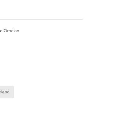
De Oracion
friend