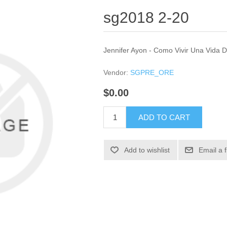
sg2018 2-20
Jennifer Ayon - Como Vivir Una Vida 
Vendor:
SGPRE_ORE
$0.00
ADD TO CART
Add to wishlist
Email a 