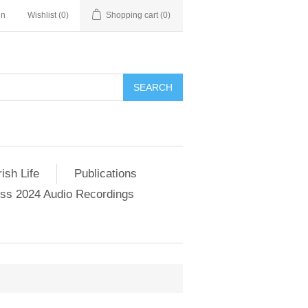
in
Wishlist
(0)
Shopping cart
(0)
SEARCH
ish Life
Publications
s 2024 Audio Recordings