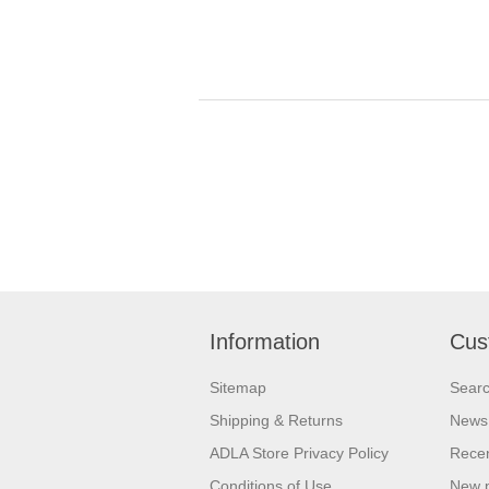
Information
Cus
Sitemap
Sear
Shipping & Returns
News
ADLA Store Privacy Policy
Recen
Conditions of Use
New 