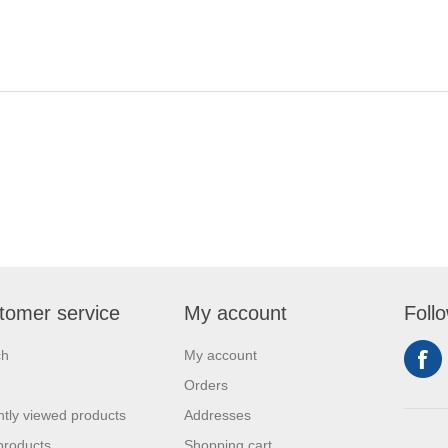
tomer service
My account
Foll
ch
My account
Orders
tly viewed products
Addresses
products
Shopping cart