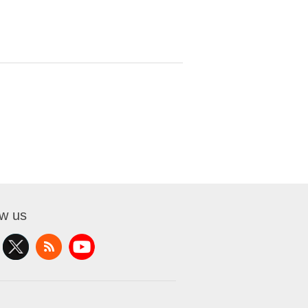
ow us