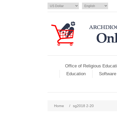
Office of Religious Educat
Education
Software
Home
/
sg2018 2-20