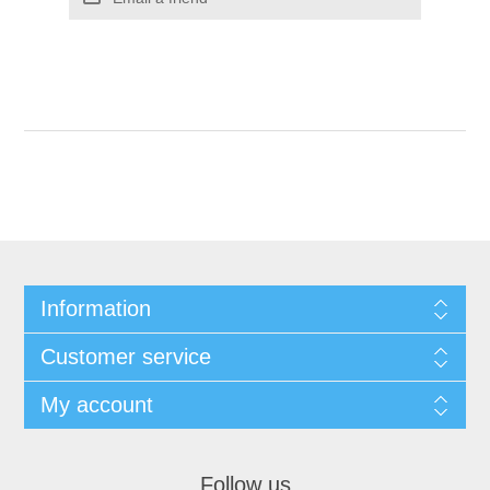
Information
Customer service
My account
Follow us