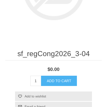
sf_regCong2026_3-04
$0.00
ADD TO CART
Add to wishlist
Email a friend