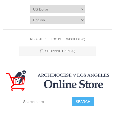
REGISTER
LOG IN
WISHLIST
(0)
SHOPPING CART
(0)
SEARCH