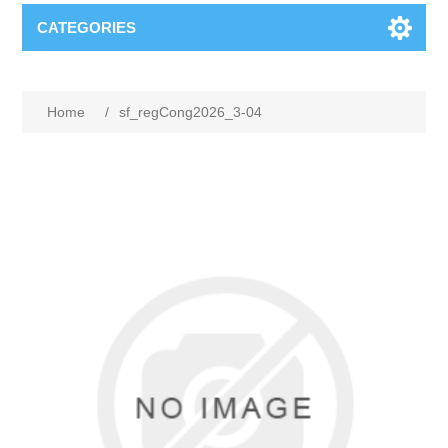
CATEGORIES
Home
/
sf_regCong2026_3-04