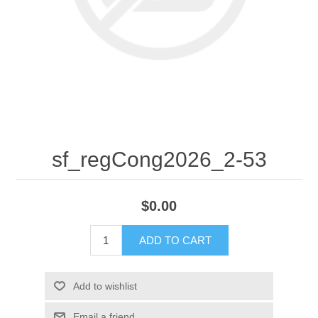
sf_regCong2026_2-53
$0.00
ADD TO CART
Add to wishlist
Email a friend