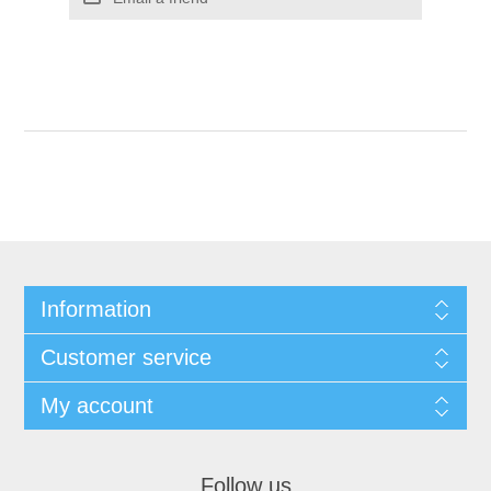
Information
Customer service
My account
Follow us