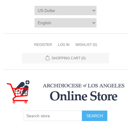
REGISTER
LOG IN
WISHLIST
(0)
SHOPPING CART
(0)
SEARCH