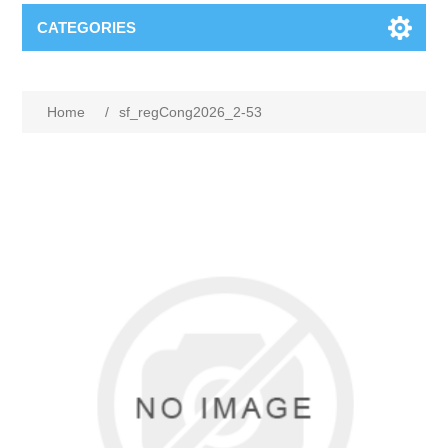
CATEGORIES
Home
/
sf_regCong2026_2-53