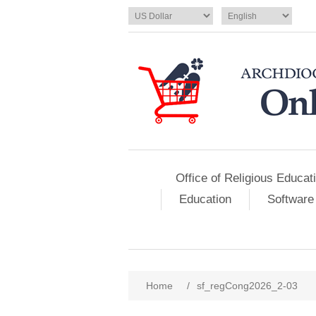
Office of Religious Educat
Education
Software
Home
/
sf_regCong2026_2-03