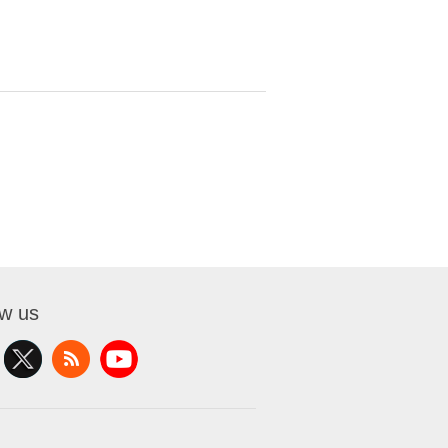
ow us