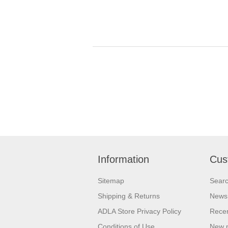
Information
Cus
Sitemap
Sear
Shipping & Returns
News
ADLA Store Privacy Policy
Recen
Conditions of Use
New 