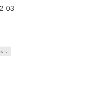
2-03
friend