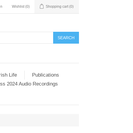
in
Wishlist
(0)
Shopping cart
(0)
SEARCH
ish Life
Publications
s 2024 Audio Recordings