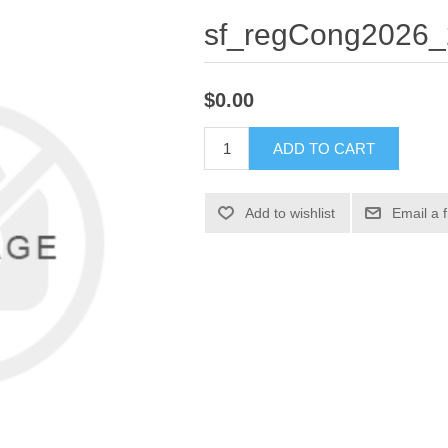
sf_regCong2026_
$0.00
ADD TO CART
Add to wishlist
Email a 