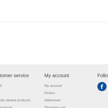
tomer service
My account
Foll
ch
My account
Orders
tly viewed products
Addresses
products
Shopping cart