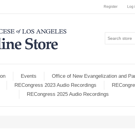
Register
Log 
ion
Events
Office of New Evangelization and Par
RECongress 2023 Audio Recordings
RECongres
RECongress 2025 Audio Recordings