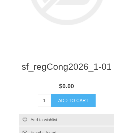
sf_regCong2026_1-01
$0.00
ADD TO CART
Add to wishlist
Email a friend