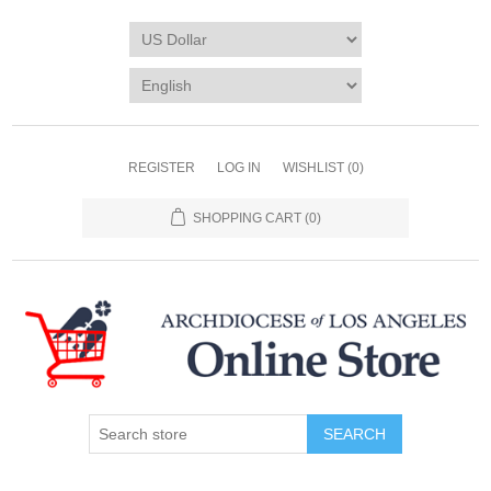
REGISTER
LOG IN
WISHLIST
(0)
SHOPPING CART
(0)
SEARCH