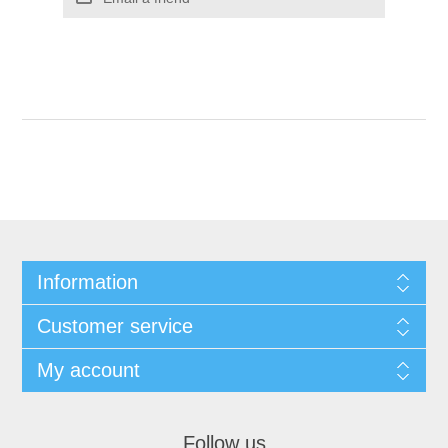
Information
Customer service
My account
Follow us