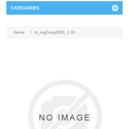
CATEGORIES
Home
/
sf_regCong2026_1-01