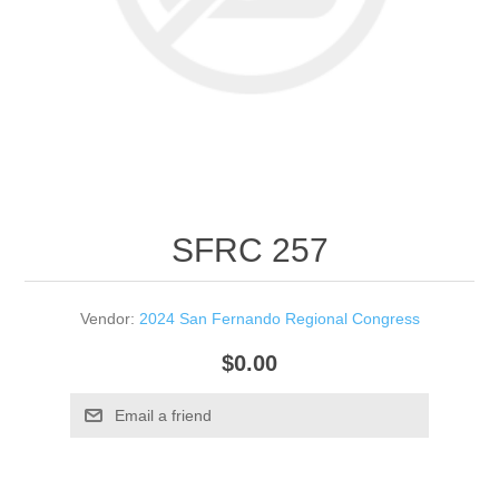
SFRC 257
Vendor:
2024 San Fernando Regional Congress
$0.00
Email a friend