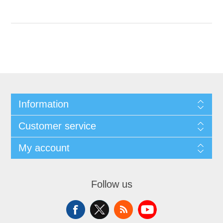
Information
Customer service
My account
Follow us