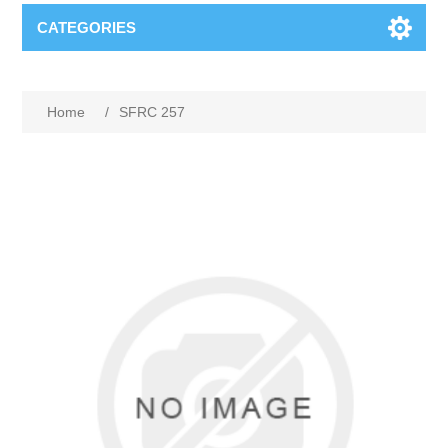
CATEGORIES
Home
/
SFRC 257