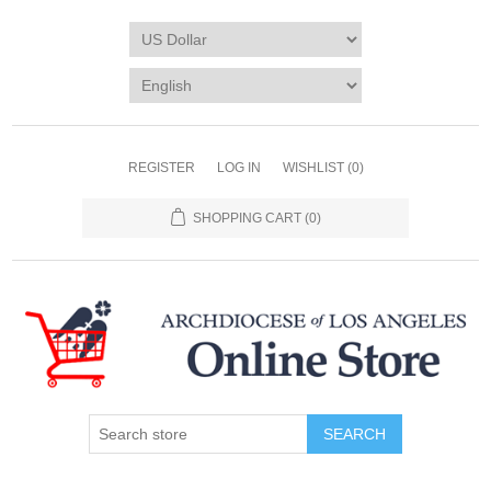
REGISTER
LOG IN
WISHLIST
(0)
SHOPPING CART
(0)
SEARCH