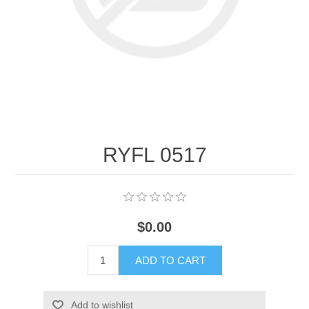
RYFL 0517
$0.00
ADD TO CART
Add to wishlist