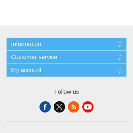
Information
Customer service
My account
Follow us