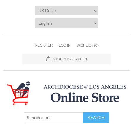
REGISTER
LOG IN
WISHLIST
(0)
SHOPPING CART
(0)
SEARCH