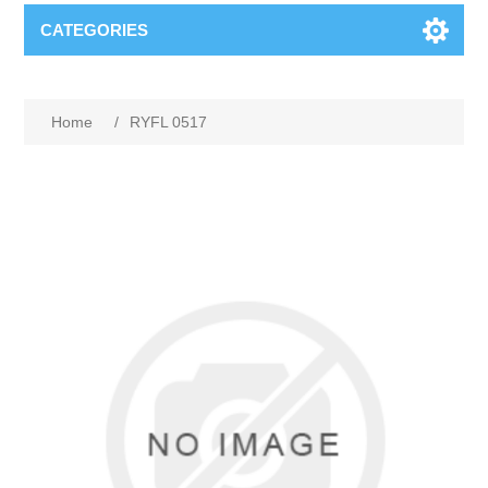
CATEGORIES
Home
/
RYFL 0517