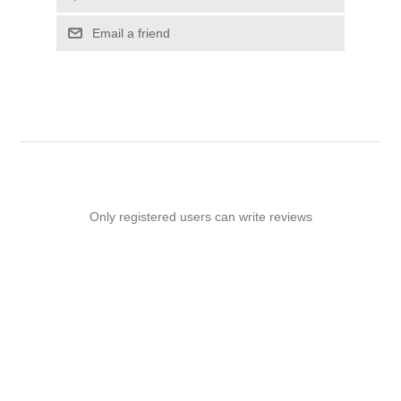
Email a friend
Only registered users can write reviews