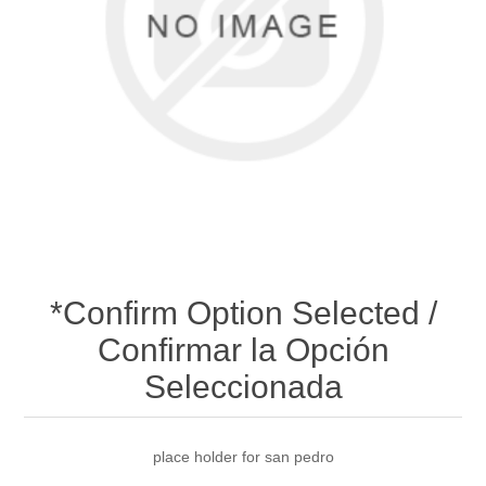
*Confirm Option Selected /
Confirmar la Opción
Seleccionada
place holder for san pedro