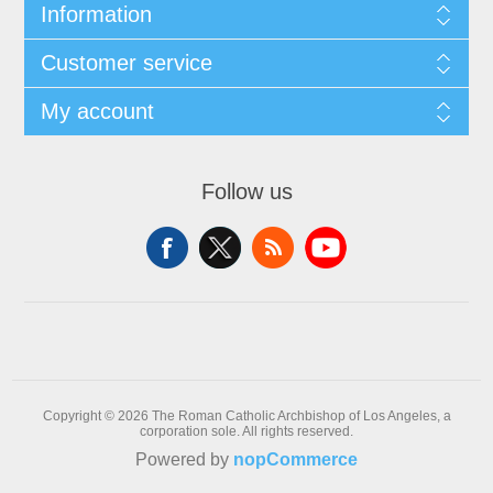
Information
Customer service
My account
Follow us
Copyright © 2026 The Roman Catholic Archbishop of Los Angeles, a
corporation sole. All rights reserved.
Powered by
nopCommerce