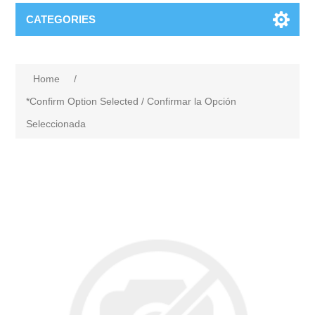
CATEGORIES
Home
/
*Confirm Option Selected / Confirmar la Opción
Seleccionada