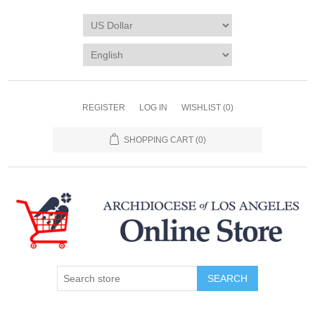
REGISTER
LOG IN
WISHLIST
(0)
SHOPPING CART
(0)
SEARCH