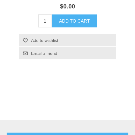
$0.00
ADD TO CART
Add to wishlist
Email a friend