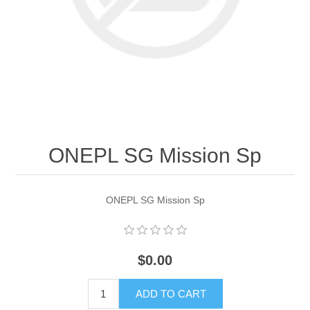
ONEPL SG Mission Sp
ONEPL SG Mission Sp
$0.00
ADD TO CART