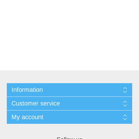
Information
Customer service
My account