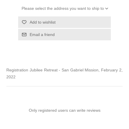
Please select the address you want to ship to
Add to wishlist
Email a friend
Registration Jubilee Retreat - San Gabriel Mission, February 2,
2022
Only registered users can write reviews