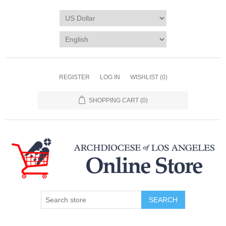
REGISTER
LOG IN
WISHLIST
(0)
SHOPPING CART
(0)
SEARCH