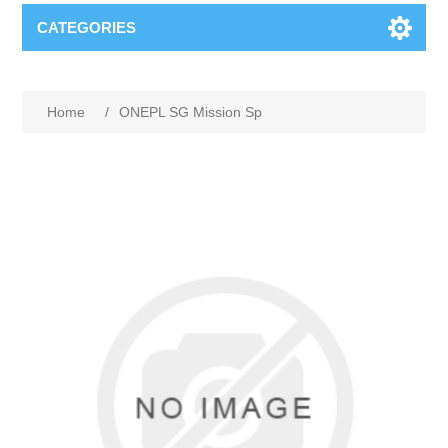
CATEGORIES
Home
/
ONEPL SG Mission Sp