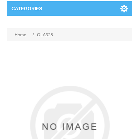
CATEGORIES
Home
/
OLA328