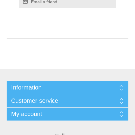
Email a friend
Information
Customer service
My account