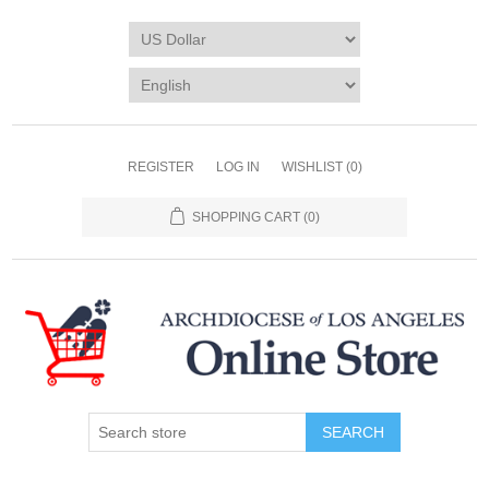
REGISTER
LOG IN
WISHLIST
(0)
SHOPPING CART
(0)
SEARCH