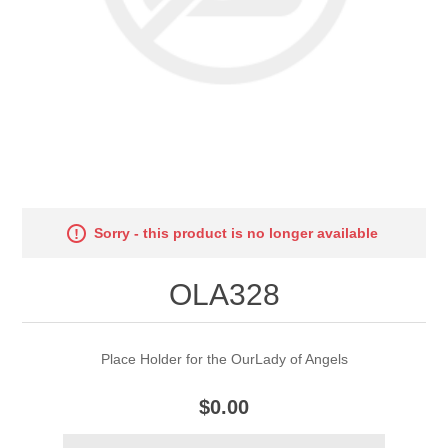
Sorry - this product is no longer available
OLA328
Place Holder for the OurLady of Angels
$0.00