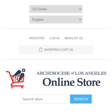
REGISTER
LOG IN
WISHLIST
(0)
SHOPPING CART
(0)
SEARCH