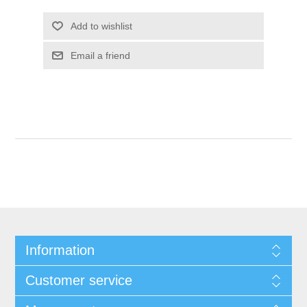
Add to wishlist
Email a friend
Information
Customer service