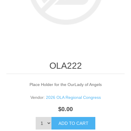
OLA222
Place Holder for the OurLady of Angels
Vendor:
2026 OLA Regional Congress
$0.00
ADD TO CART