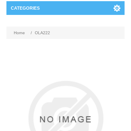
CATEGORIES
Home
/
OLA222