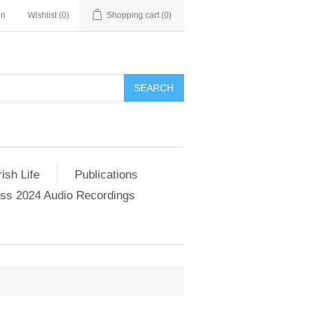
in
Wishlist
(0)
Shopping cart
(0)
SEARCH
ish Life
Publications
s 2024 Audio Recordings