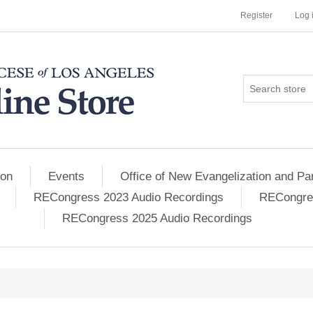
Register
Log 
ion
Events
Office of New Evangelization and Par
RECongress 2023 Audio Recordings
RECongres
RECongress 2025 Audio Recordings