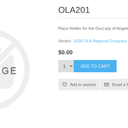
OLA201
Place Holder for the OurLady of Angel
Vendor:
2026 OLA Regional Congress
$0.00
ADD TO CART
Add to wishlist
Email a 