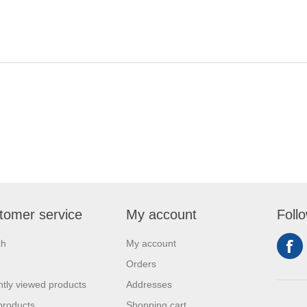
tomer service
My account
Foll
ch
My account
Orders
tly viewed products
Addresses
products
Shopping cart