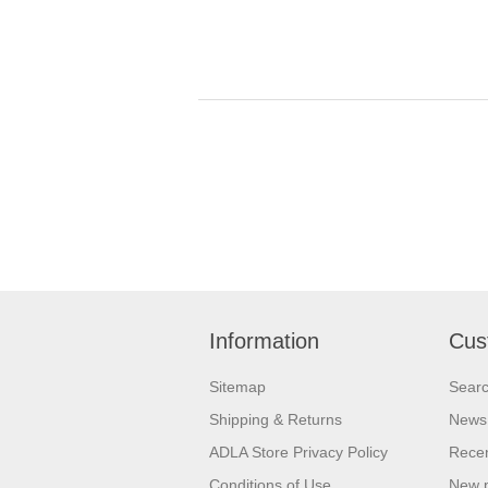
Information
Cus
Sitemap
Sear
Shipping & Returns
News
ADLA Store Privacy Policy
Recen
Conditions of Use
New 