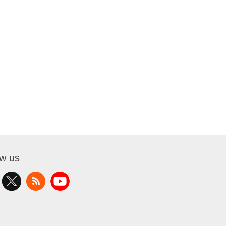
ow us