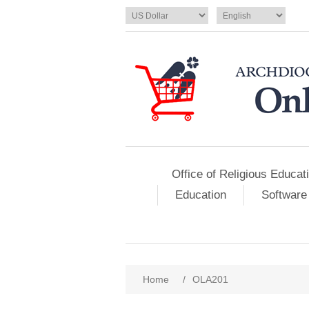
Office of Religious Educat
Education
Software
Home
/
OLA201