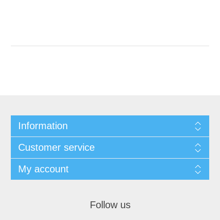
Information
Customer service
My account
Follow us