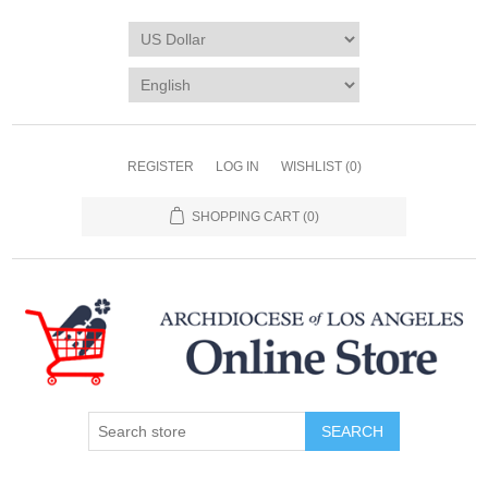
REGISTER
LOG IN
WISHLIST
(0)
SHOPPING CART
(0)
SEARCH