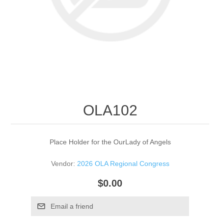
OLA102
Place Holder for the OurLady of Angels
Vendor:
2026 OLA Regional Congress
$0.00
Email a friend