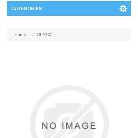
CATEGORIES
Home
/
OLA102