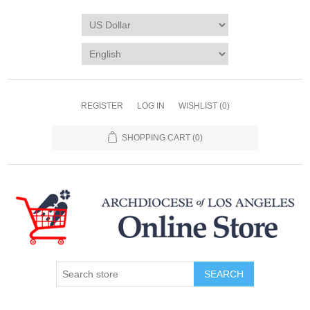
REGISTER
LOG IN
WISHLIST
(0)
SHOPPING CART
(0)
SEARCH