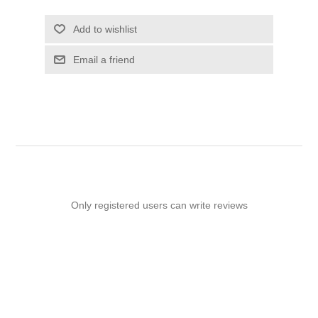
Add to wishlist
Email a friend
Only registered users can write reviews