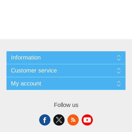
Information
Customer service
My account
Follow us