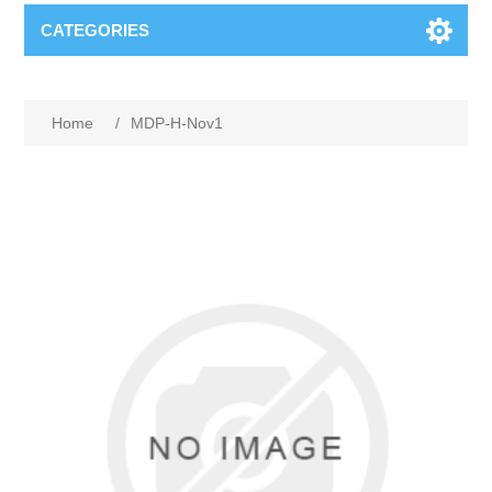
CATEGORIES
Home
/
MDP-H-Nov1