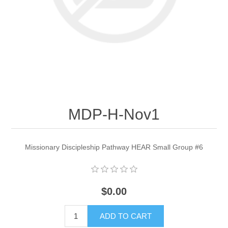
MDP-H-Nov1
Missionary Discipleship Pathway HEAR Small Group #6
$0.00
ADD TO CART