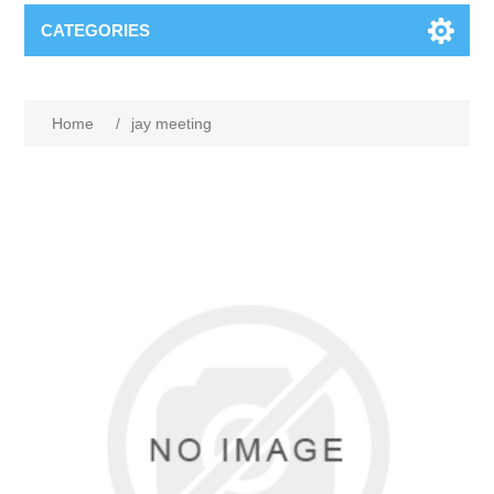
CATEGORIES
Home
/
jay meeting