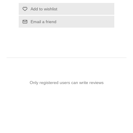
Add to wishlist
Email a friend
Only registered users can write reviews