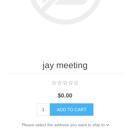
jay meeting
$0.00
ADD TO CART
Please select the address you want to ship to