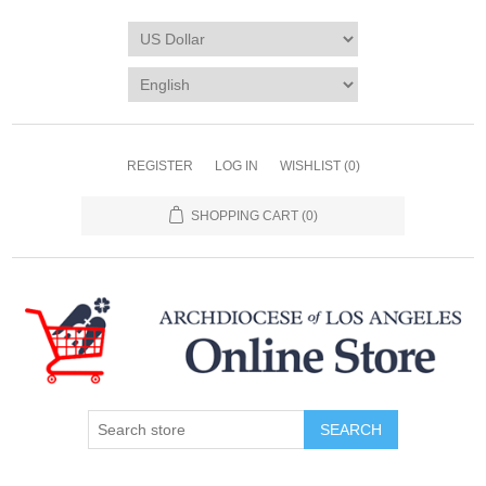
REGISTER
LOG IN
WISHLIST
(0)
SHOPPING CART
(0)
SEARCH