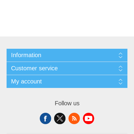
Information
Customer service
My account
Follow us