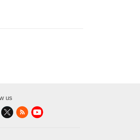
ow us