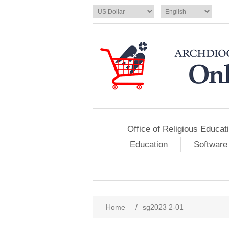
Office of Religious Educat
Education
Software
Home
/
sg2023 2-01