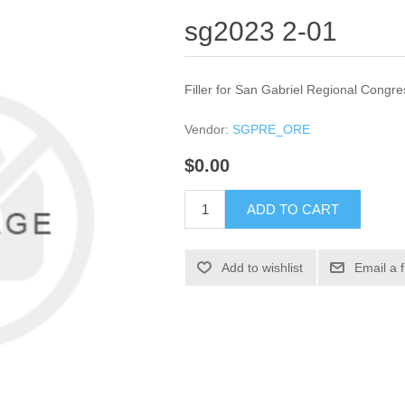
sg2023 2-01
Filler for San Gabriel Regional Congre
Vendor:
SGPRE_ORE
$0.00
ADD TO CART
Add to wishlist
Email a 