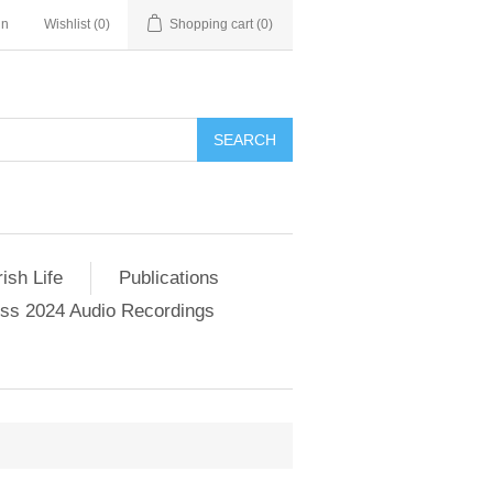
in
Wishlist
(0)
Shopping cart
(0)
SEARCH
ish Life
Publications
s 2024 Audio Recordings