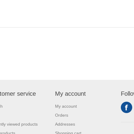
tomer service
My account
Foll
ch
My account
Orders
tly viewed products
Addresses
products
Shopping cart