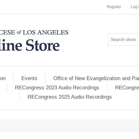
Register
Log 
ion
Events
Office of New Evangelization and Par
RECongress 2023 Audio Recordings
RECongres
RECongress 2025 Audio Recordings