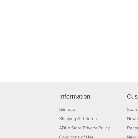
Information
Cus
Sitemap
Sear
Shipping & Returns
News
ADLA Store Privacy Policy
Recen
Conditions of Use
New 