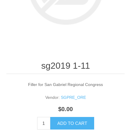
sg2019 1-11
Filler for San Gabriel Regional Congress
Vendor:
SGPRE_ORE
$0.00
ADD TO CART