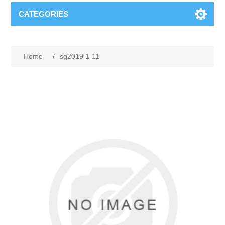
CATEGORIES
Home
/
sg2019 1-11