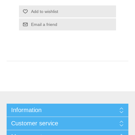
Add to wishlist
Email a friend
Information
Customer service