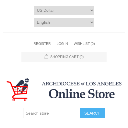
REGISTER
LOG IN
WISHLIST
(0)
SHOPPING CART
(0)
SEARCH