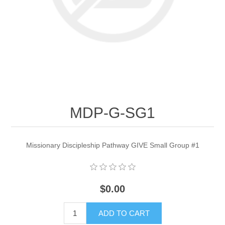
MDP-G-SG1
Missionary Discipleship Pathway GIVE Small Group #1
$0.00
ADD TO CART