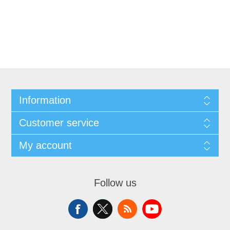
Information
Customer service
My account
Follow us