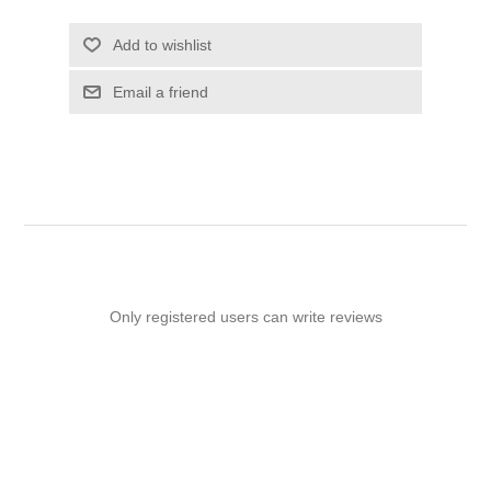
Add to wishlist
Email a friend
Only registered users can write reviews