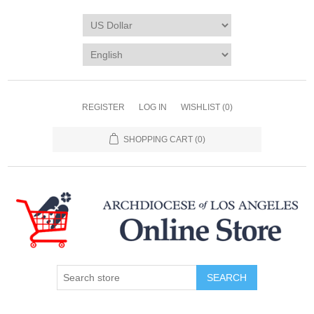
REGISTER
LOG IN
WISHLIST
(0)
SHOPPING CART
(0)
SEARCH