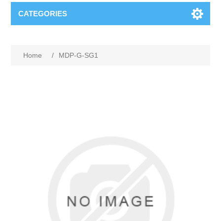
CATEGORIES
Home
/
MDP-G-SG1