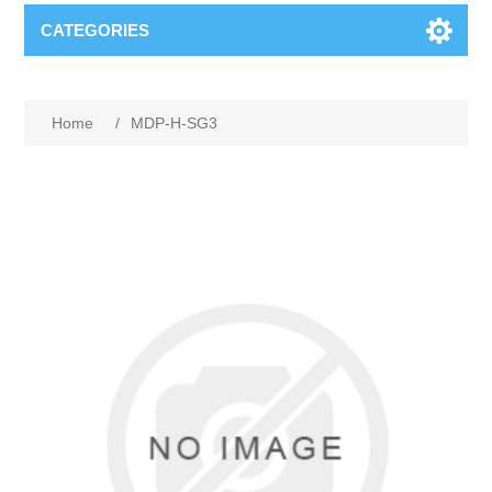
CATEGORIES
Home
/
MDP-H-SG3