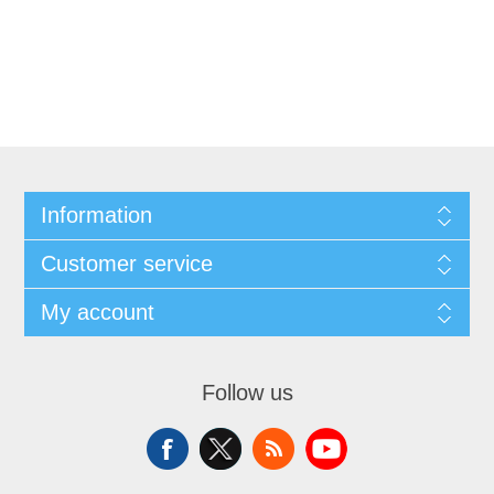
Information
Customer service
My account
Follow us