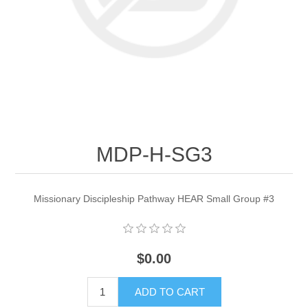
MDP-H-SG3
Missionary Discipleship Pathway HEAR Small Group #3
$0.00
ADD TO CART