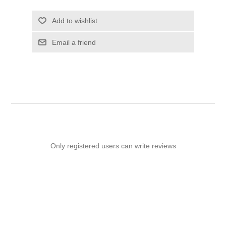
Add to wishlist
Email a friend
Only registered users can write reviews