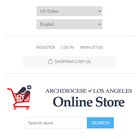
REGISTER
LOG IN
WISHLIST
(0)
SHOPPING CART
(0)
SEARCH