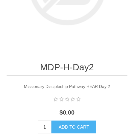
MDP-H-Day2
Missionary Discipleship Pathway HEAR Day 2
$0.00
ADD TO CART