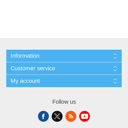
Information
Customer service
My account
Follow us