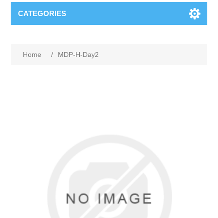
CATEGORIES
Home
/
MDP-H-Day2