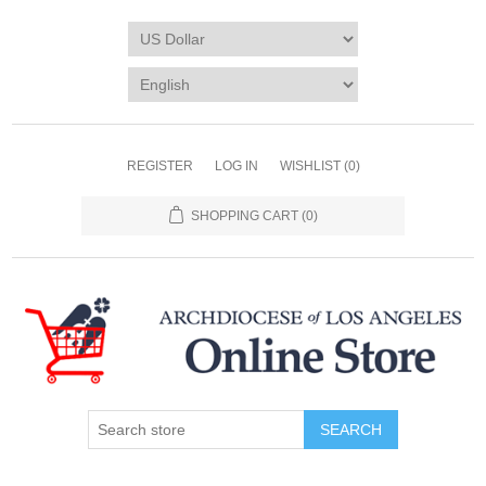
REGISTER
LOG IN
WISHLIST
(0)
SHOPPING CART
(0)
SEARCH