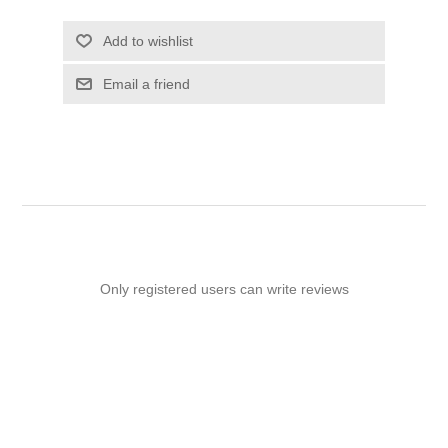
Add to wishlist
Email a friend
Only registered users can write reviews