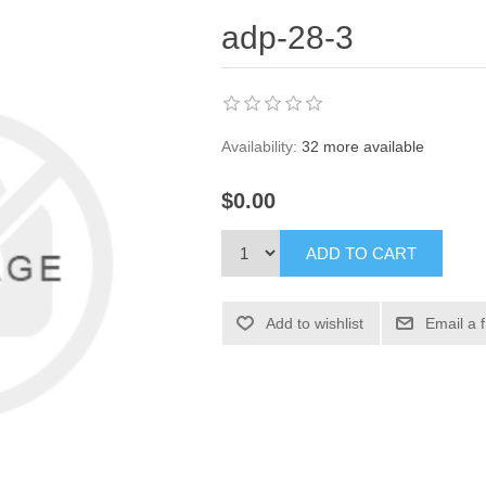
adp-28-3
Availability:
32 more available
$0.00
ADD TO CART
Add to wishlist
Email a 