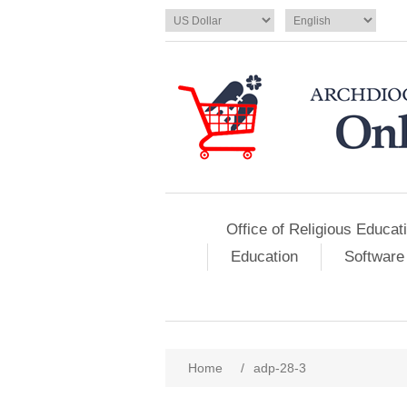
Office of Religious Educat
Education
Software
Home
/
adp-28-3