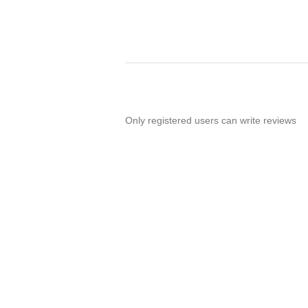
Only registered users can write reviews