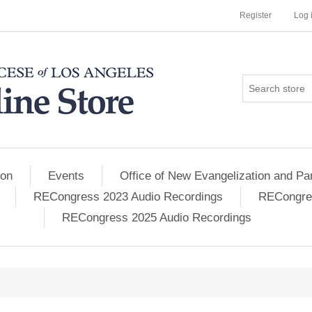
Register
Log 
ion
Events
Office of New Evangelization and Par
RECongress 2023 Audio Recordings
RECongres
RECongress 2025 Audio Recordings