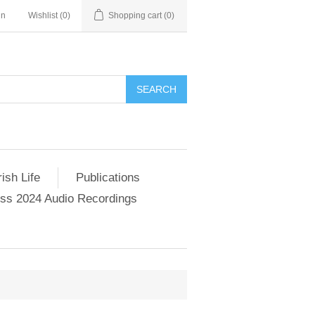
in
Wishlist
(0)
Shopping cart
(0)
SEARCH
ish Life
Publications
s 2024 Audio Recordings