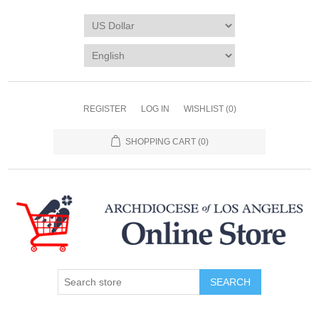
REGISTER
LOG IN
WISHLIST
(0)
SHOPPING CART
(0)
SEARCH