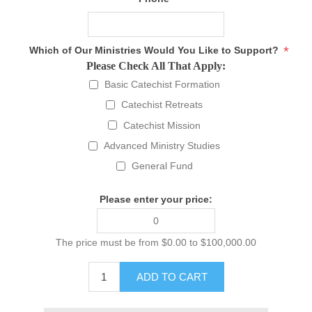
*
Which of Our Ministries Would You Like to Support?
Please Check All That Apply:
Basic Catechist Formation
Catechist Retreats
Catechist Mission
Advanced Ministry Studies
General Fund
Please enter your price:
The price must be from $0.00 to $100,000.00
ADD TO CART