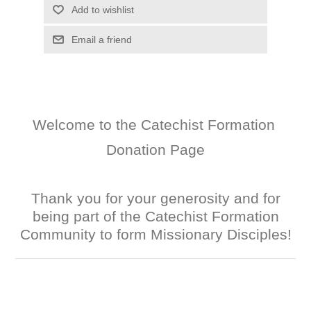
Add to wishlist
Email a friend
Welcome to the Catechist Formation
Donation Page
Thank you for your generosity and for
being part of the Catechist Formation
Community to form Missionary Disciples!