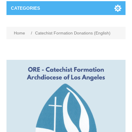
CATEGORIES
Home
/
Catechist Formation Donations (English)