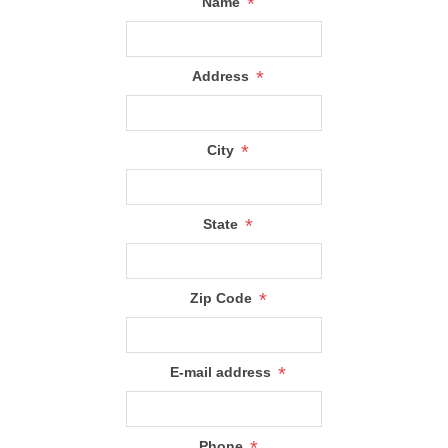
*
Name
*
Address
*
City
*
State
*
Zip Code
*
E-mail address
*
Phone