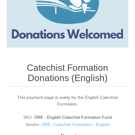
Catechist Formation
Donations (English)
This payment page is solely for the English Catechist
Formation.
SKU:
ORE - English Catechist Formation Fund
Vendor:
ORE- Catechist Formation - English