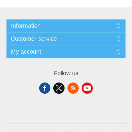
Information
Customer service
My account
Follow us