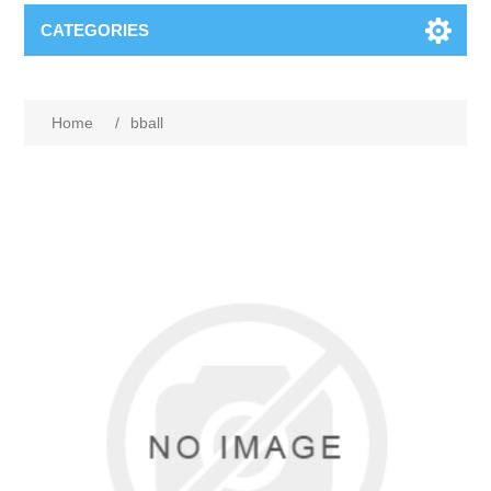
CATEGORIES
Home
/
bball