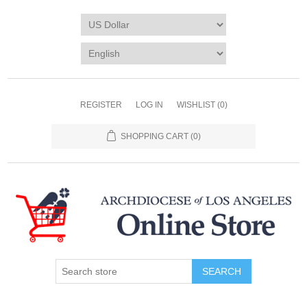
REGISTER
LOG IN
WISHLIST
(0)
SHOPPING CART
(0)
SEARCH