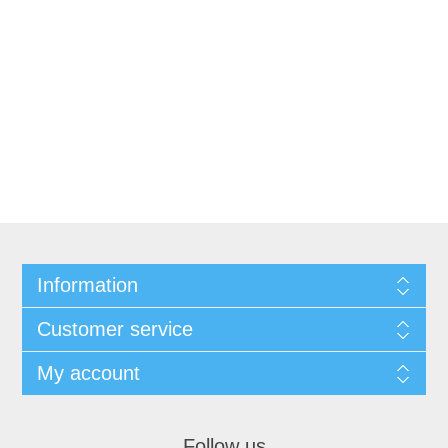
Information
Customer service
My account
Follow us