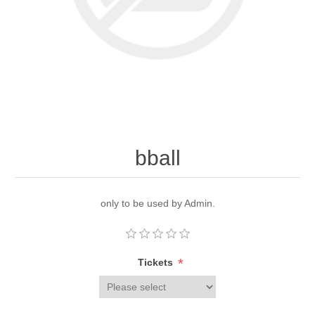
bball
only to be used by Admin.
*
Tickets