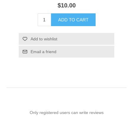
$10.00
ADD TO CART
Add to wishlist
Email a friend
Only registered users can write reviews