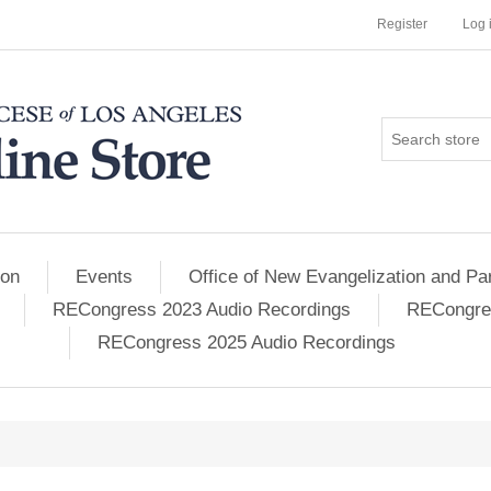
Register
Log 
ion
Events
Office of New Evangelization and Par
RECongress 2023 Audio Recordings
RECongres
RECongress 2025 Audio Recordings