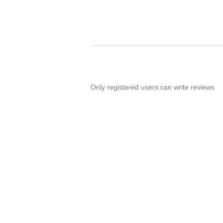
Only registered users can write reviews