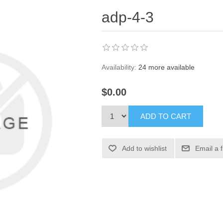
adp-4-3
Availability:
24 more available
$0.00
ADD TO CART
Add to wishlist
Email a 