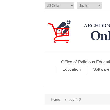
Office of Religious Educat
Education
Software
Home
/
adp-4-3