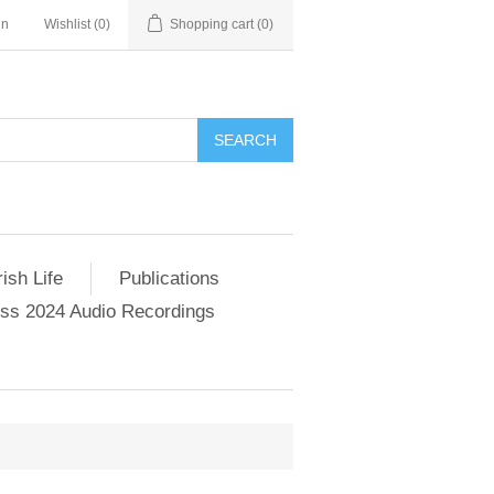
in
Wishlist
(0)
Shopping cart
(0)
SEARCH
ish Life
Publications
s 2024 Audio Recordings