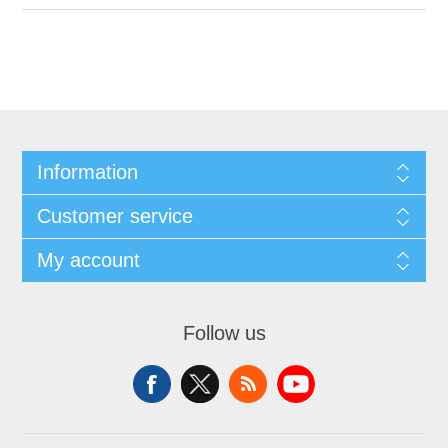
Information
Customer service
My account
Follow us