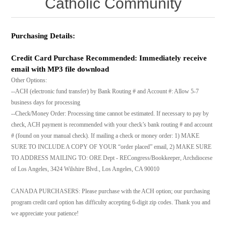
Catholic Community
Purchasing Details:
Credit Card Purchase Recommended: Immediately receive
email with MP3 file download
Other Options:
--ACH (electronic fund transfer) by Bank Routing # and Account #: Allow 5-7
business days for processing
--Check/Money Order: Processing time cannot be estimated. If necessary to pay by
check, ACH payment is recommended with your check’s bank routing # and account
# (found on your manual check). If mailing a check or money order: 1) MAKE
SURE TO INCLUDE A COPY OF YOUR “order placed” email, 2) MAKE SURE
TO ADDRESS MAILING TO: ORE Dept - RECongress/Bookkeeper, Archdiocese
of Los Angeles, 3424 Wilshire Blvd., Los Angeles, CA 90010
CANADA PURCHASERS: Please purchase with the ACH option; our purchasing
program credit card option has difficulty accepting 6-digit zip codes. Thank you and
we appreciate your patience!