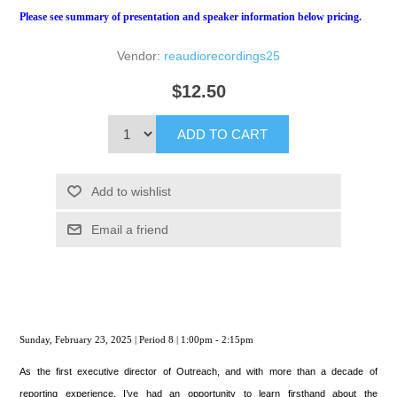
Please see summary of presentation and speaker information below pricing.
Vendor:
reaudiorecordings25
$12.50
ADD TO CART
Add to wishlist
Email a friend
Sunday, February 23, 2025 | Period 8 | 1:00pm - 2:15pm
As the first executive director of Outreach, and with more than a decade of
reporting experience, I’ve had an opportunity to learn firsthand about the