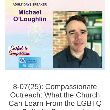
8-07(25): Compassionate
Outreach: What the Church
Can Learn From the LGBTQ