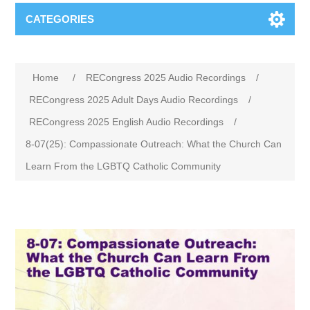
CATEGORIES
Home
/
RECongress 2025 Audio Recordings
/
RECongress 2025 Adult Days Audio Recordings
/
RECongress 2025 English Audio Recordings
/
8-07(25): Compassionate Outreach: What the Church Can
Learn From the LGBTQ Catholic Community