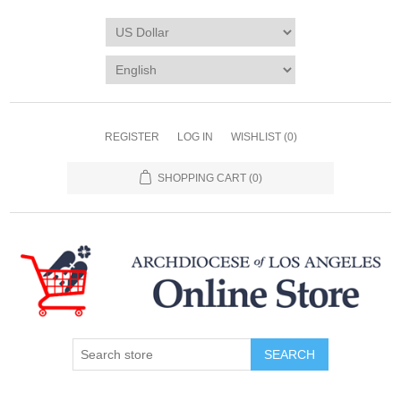
REGISTER
LOG IN
WISHLIST
(0)
SHOPPING CART
(0)
SEARCH