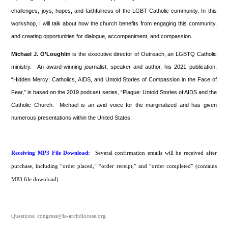
challenges, joys, hopes, and faithfulness of the LGBT Catholic community. In this
workshop, I will talk about how the church benefits from engaging this community,
and creating opportunities for dialogue, accompaniment, and compassion.
Michael J. O’Loughlin
is the executive director of Outreach, an LGBTQ Catholic
ministry. An award-winning journalist, speaker and author, his 2021 publication,
“Hidden Mercy: Catholics, AIDS, and Untold Stories of Compassion in the Face of
Fear,” is based on the 2019 podcast series, “Plague: Untold Stories of AIDS and the
Catholic Church. Michael is an avid voice for the marginalized and has given
numerous presentations within the United States.
Receiving MP3 File Download:
Several confirmation emails will be received after
purchase, including “order placed,” “order receipt,” and “order completed” (contains
MP3 file download)
Questions: congress@la-archdiocese.org