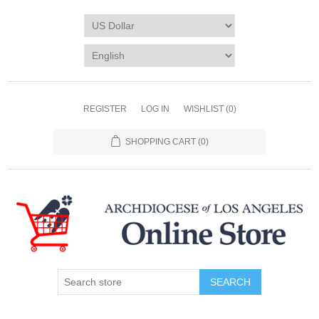
REGISTER
LOG IN
WISHLIST
(0)
SHOPPING CART
(0)
SEARCH