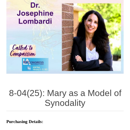
8-04(25): Mary as a Model of
Synodality
Purchasing Details: