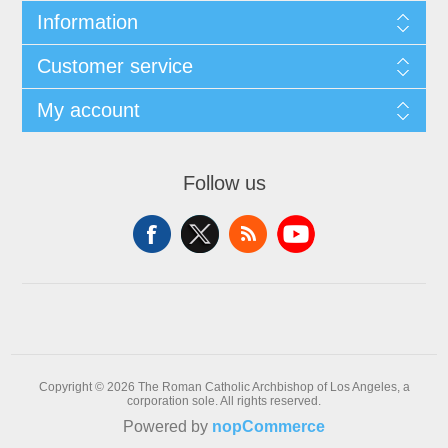
Information
Customer service
My account
Follow us
Copyright © 2026 The Roman Catholic Archbishop of Los Angeles, a
corporation sole. All rights reserved.
Powered by
nopCommerce