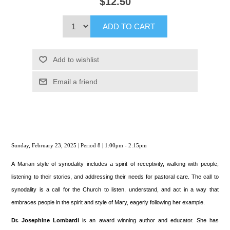
$12.50
ADD TO CART
Add to wishlist
Email a friend
Sunday, February 23, 2025 | Period 8 | 1:00pm - 2:15pm
A Marian style of synodality includes a spirit of receptivity, walking with people,
listening to their stories, and addressing their needs for pastoral care. The call to
synodality is a call for the Church to listen, understand, and act in a way that
embraces people in the spirit and style of Mary, eagerly following her example.
Dr. Josephine Lombardi
is an award winning author and educator. She has