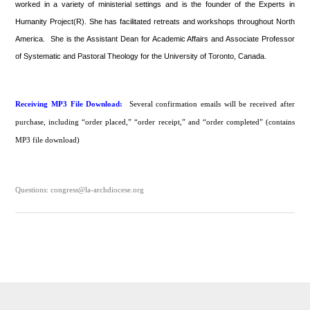
worked in a variety of ministerial settings and is the founder of the Experts in
Humanity Project(R). She has facilitated retreats and workshops throughout North
America. She is the Assistant Dean for Academic Affairs and Associate Professor
of Systematic and Pastoral Theology for the University of Toronto, Canada.
Receiving MP3 File Download:
Several confirmation emails will be received after
purchase, including “order placed,” “order receipt,” and “order completed” (contains
MP3 file download)
Questions: congress@la-archdiocese.org