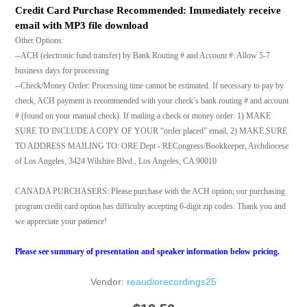
Credit Card Purchase Recommended: Immediately receive
email with MP3 file download
Other Options:
--ACH (electronic fund transfer) by Bank Routing # and Account #: Allow 5-7
business days for processing
--Check/Money Order: Processing time cannot be estimated. If necessary to pay by
check, ACH payment is recommended with your check’s bank routing # and account
# (found on your manual check). If mailing a check or money order: 1) MAKE
SURE TO INCLUDE A COPY OF YOUR “order placed” email, 2) MAKE SURE
TO ADDRESS MAILING TO: ORE Dept - RECongress/Bookkeeper, Archdiocese
of Los Angeles, 3424 Wilshire Blvd., Los Angeles, CA 90010
CANADA PURCHASERS: Please purchase with the ACH option; our purchasing
program credit card option has difficulty accepting 6-digit zip codes. Thank you and
we appreciate your patience!
Please see summary of presentation and speaker information below pricing.
Vendor:
reaudiorecordings25