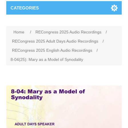
CATEGORIES
Home
/
RECongress 2025 Audio Recordings
/
RECongress 2025 Adult Days Audio Recordings
/
RECongress 2025 English Audio Recordings
/
8-04(25): Mary as a Model of Synodality