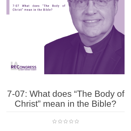
7-07: What does “The Body of
Christ” mean in the Bible?