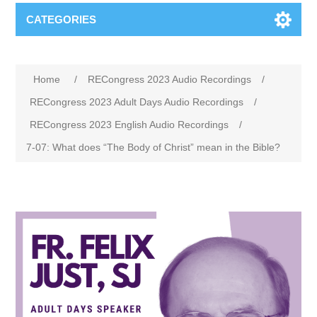
CATEGORIES
Home
/
RECongress 2023 Audio Recordings
/
RECongress 2023 Adult Days Audio Recordings
/
RECongress 2023 English Audio Recordings
/
7-07: What does “The Body of Christ” mean in the Bible?