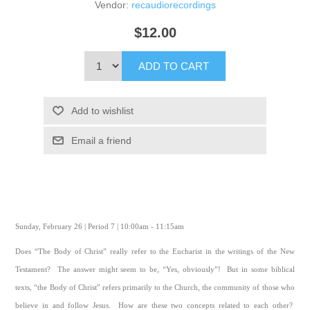
Vendor:
recaudiorecordings
$12.00
ADD TO CART
Add to wishlist
Email a friend
Sunday, February 26 | Period 7 | 10:00am - 11:15am
Does “The Body of Christ” really refer to the Eucharist in the writings of the New
Testament? The answer might seem to be, “Yes, obviously”! But in some biblical
texts, “the Body of Christ” refers primarily to the Church, the community of those who
believe in and follow Jesus. How are these two concepts related to each other?