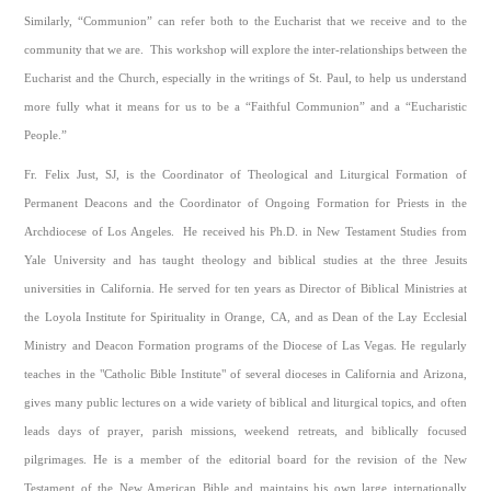
Similarly, “Communion” can refer both to the Eucharist that we receive and to the
community that we are. This workshop will explore the inter-relationships between the
Eucharist and the Church, especially in the writings of St. Paul, to help us understand
more fully what it means for us to be a “Faithful Communion” and a “Eucharistic
People.”
Fr. Felix Just, SJ, is the Coordinator of Theological and Liturgical Formation of
Permanent Deacons and the Coordinator of Ongoing Formation for Priests in the
Archdiocese of Los Angeles. He received his Ph.D. in New Testament Studies from
Yale University and has taught theology and biblical studies at the three Jesuits
universities in California. He served for ten years as Director of Biblical Ministries at
the Loyola Institute for Spirituality in Orange, CA, and as Dean of the Lay Ecclesial
Ministry and Deacon Formation programs of the Diocese of Las Vegas. He regularly
teaches in the "Catholic Bible Institute" of several dioceses in California and Arizona,
gives many public lectures on a wide variety of biblical and liturgical topics, and often
leads days of prayer, parish missions, weekend retreats, and biblically focused
pilgrimages. He is a member of the editorial board for the revision of the New
Testament of the New American Bible and maintains his own large internationally