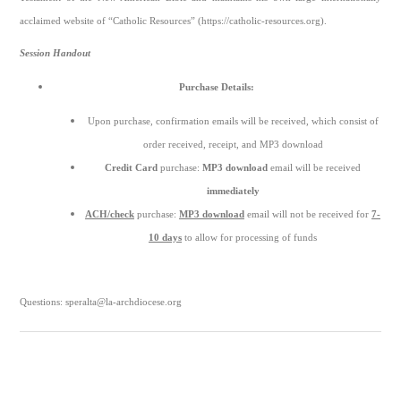
acclaimed website of “Catholic Resources” (https://catholic-resources.org).
Session Handout
Purchase Details:
Upon purchase, confirmation emails will be received, which consist of
order received, receipt, and MP3 download
Credit Card
purchase:
MP3 download
email will be received
immediately
ACH/check
purchase:
MP3 download
email will not be received for
7-
10 days
to allow for processing of funds
Questions: speralta@la-archdiocese.org