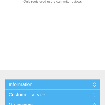
Only registered users can write reviews
Information
Customer service