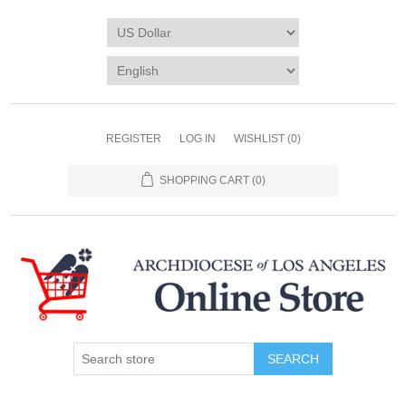
REGISTER
LOG IN
WISHLIST
(0)
SHOPPING CART
(0)
SEARCH