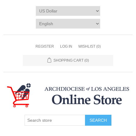
REGISTER
LOG IN
WISHLIST
(0)
SHOPPING CART
(0)
SEARCH