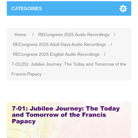
CATEGORIES
Home
/
RECongress 2025 Audio Recordings
/
RECongress 2025 Adult Days Audio Recordings
/
RECongress 2025 English Audio Recordings
/
7-01(25): Jubilee Journey: The Today and Tomorrow of the
Francis Papacy