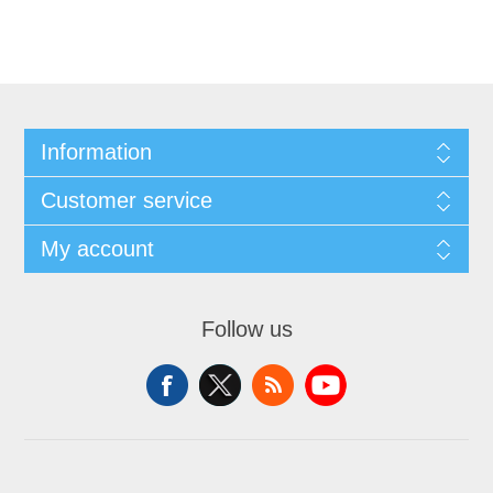
Information
Customer service
My account
Follow us