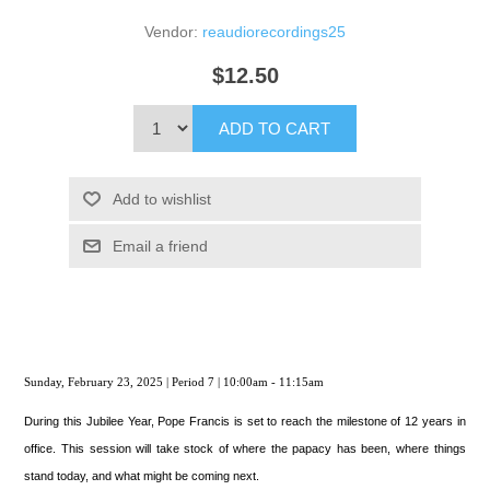
Vendor:
reaudiorecordings25
$12.50
ADD TO CART
Add to wishlist
Email a friend
Sunday, February 23, 2025 | Period 7 | 10:00am - 11:15am
During this Jubilee Year, Pope Francis is set to reach the milestone of 12 years in
office. This session will take stock of where the papacy has been, where things
stand today, and what might be coming next.