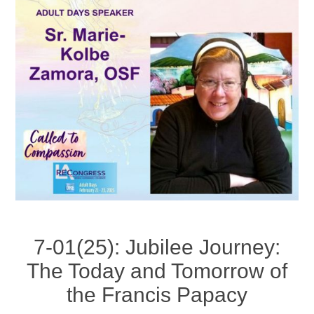
7-01(25): Jubilee Journey:
The Today and Tomorrow of
the Francis Papacy