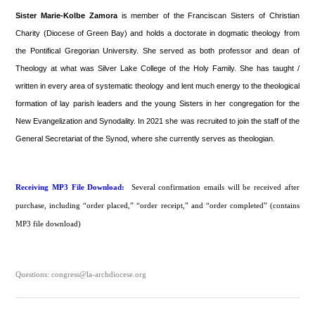
Sister Marie-Kolbe Zamora
is member of the Franciscan Sisters of Christian
Charity (Diocese of Green Bay) and holds a doctorate in dogmatic theology from
the Pontifical Gregorian University. She served as both professor and dean of
Theology at what was Silver Lake College of the Holy Family. She has taught /
written in every area of systematic theology and lent much energy to the theological
formation of lay parish leaders and the young Sisters in her congregation for the
New Evangelization and Synodality. In 2021 she was recruited to join the staff of the
General Secretariat of the Synod, where she currently serves as theologian.
Receiving MP3 File Download:
Several confirmation emails will be received after
purchase, including “order placed,” “order receipt,” and “order completed” (contains
MP3 file download)
Questions: congress@la-archdiocese.org