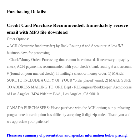
Purchasing Details:
Credit Card Purchase Recommended: Immediately receive
email with MP3 file download
Other Options:
--ACH (electronic fund transfer) by Bank Routing # and Account #: Allow 5-7
business days for processing
--Check/Money Order: Processing time cannot be estimated. If necessary to pay by
check, ACH payment is recommended with your check’s bank routing # and account
# (found on your manual check). If mailing a check or money order: 1) MAKE
SURE TO INCLUDE A COPY OF YOUR “order placed” email, 2) MAKE SURE
TO ADDRESS MAILING TO: ORE Dept - RECongress/Bookkeeper, Archdiocese
of Los Angeles, 3424 Wilshire Blvd., Los Angeles, CA 90010
CANADA PURCHASERS: Please purchase with the ACH option; our purchasing
program credit card option has difficulty accepting 6-digit zip codes. Thank you and
we appreciate your patience!
Please see summary of presentation and speaker information below pricing.