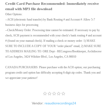
Credit Card Purchase Recommended: Immediately receive
email with MP3 file download
Other Options:
--ACH (electronic fund transfer) by Bank Routing # and Account #: Allow 5-7
business days for processing
--Check/Money Order: Processing time cannot be estimated. If necessary to pay by
check, ACH payment is recommended with your check’s bank routing # and account
# (found on your manual check). If mailing a check or money order: 1) MAKE
SURE TO INCLUDE A COPY OF YOUR “order placed” email, 2) MAKE SURE
TO ADDRESS MAILING TO: ORE Dept - RECongress/Bookkeeper, Archdiocese
of Los Angeles, 3424 Wilshire Blvd., Los Angeles, CA 90010
CANADA PURCHASERS: Please purchase with the ACH option; our purchasing
program credit card option has difficulty accepting 6-digit zip codes. Thank you and
we appreciate your patience!
Vendor:
reaudiorecordings24