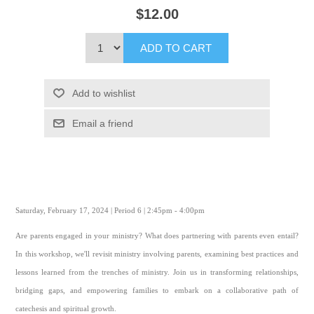
$12.00
ADD TO CART
Add to wishlist
Email a friend
Saturday, February 17, 2024 | Period 6 | 2:45pm - 4:00pm
Are parents engaged in your ministry? What does partnering with parents even entail?
In this workshop, we'll revisit ministry involving parents, examining best practices and
lessons learned from the trenches of ministry. Join us in transforming relationships,
bridging gaps, and empowering families to embark on a collaborative path of
catechesis and spiritual growth.