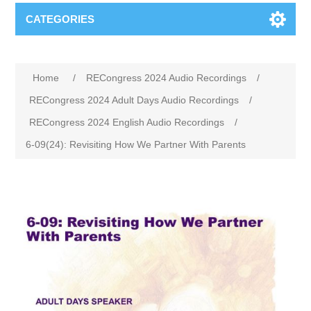
CATEGORIES
Home
/
RECongress 2024 Audio Recordings
/
RECongress 2024 Adult Days Audio Recordings
/
RECongress 2024 English Audio Recordings
/
6-09(24): Revisiting How We Partner With Parents