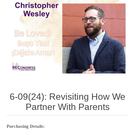
6-09(24): Revisiting How We
Partner With Parents
Purchasing Details: