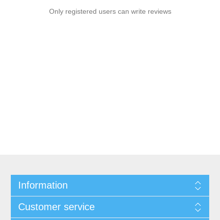
Only registered users can write reviews
Information
Customer service