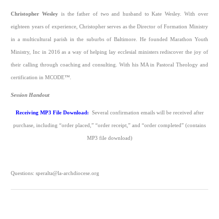
Christopher Wesley
is the father of two and husband to Kate Wesley. With over
eighteen years of experience, Christopher serves as the Director of Formation Ministry
in a multicultural parish in the suburbs of Baltimore. He founded Marathon Youth
Ministry, Inc in 2016 as a way of helping lay ecclesial ministers rediscover the joy of
their calling through coaching and consulting. With his MA in Pastoral Theology and
certification in MCODE™.
Session Handout
Receiving MP3 File Download:
Several confirmation emails will be received after
purchase, including “order placed,” “order receipt,” and “order completed” (contains
MP3 file download)
Questions: speralta@la-archdiocese.org