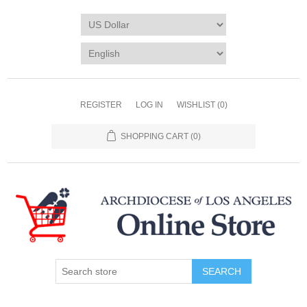
REGISTER
LOG IN
WISHLIST
(0)
SHOPPING CART
(0)
SEARCH