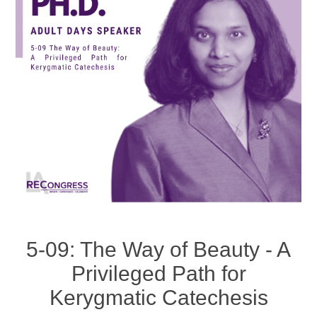
5-09: The Way of Beauty - A
Privileged Path for
Kerygmatic Catechesis