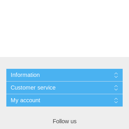
Information
Customer service
My account
Follow us