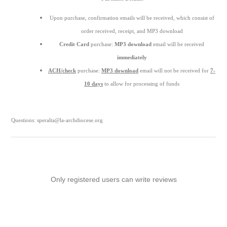
Upon purchase, confirmation emails will be received, which consist of
order received, receipt, and MP3 download
Credit Card
purchase:
MP3 download
email will be received
immediately
ACH/check
purchase:
MP3 download
email will not be received for
7-
10 days
to allow for processing of funds
Questions: speralta@la-archdiocese.org
Only registered users can write reviews