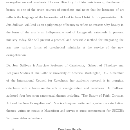
evangelization and catechesis. The new Directory for Catechesis takes up the theme of
beauty as one of the seven sources of catechesis and notes that the language of art
reflects the language of the Incarnation of God in Jesus Christ. In this presentation Dr.
Jem Sullivan will lead us on a pilgrimage of beauty to reflect on reasons why beauty in
the form of the arts is an indispensable tool of kerygmatic catechesis in pastoral
ministry today. She will present a practical and accessible method for integrating the
arts into various forms of catechetical ministries at the service of the new
evangelization.
Dr. Jem Sullivan
is Associate Professor of Catechetics, School of Theology and
Religious Studies at The Catholic University of America, Washington, D.C. A member
of the International Council for Catechesis, her academic research is in liturgical
catechesis with a focus on the arts in evangelization and catechesis. Dr. Sullivan
authored four books on catechetical themes including, "The Beauty of Faith: Christian
Art and the New Evangelization". She is a frequent writer and speaker on catechetical
themes, writes art essays in Magnificat and serves as guest commentator for USCCB's
Scripture video reflections.
Purchase Details: