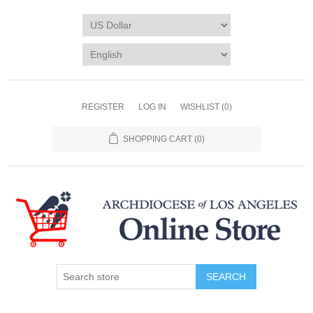
REGISTER
LOG IN
WISHLIST
(0)
SHOPPING CART
(0)
SEARCH