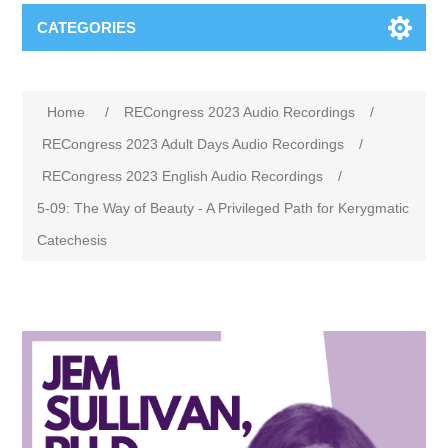
CATEGORIES
Home
/
RECongress 2023 Audio Recordings
/
RECongress 2023 Adult Days Audio Recordings
/
RECongress 2023 English Audio Recordings
/
5-09: The Way of Beauty - A Privileged Path for Kerygmatic
Catechesis