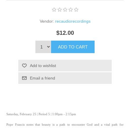
Vendor:
recaudiorecordings
$12.00
ADD TO CART
Add to wishlist
Email a friend
Saturday, February 25 | Period 5 | 1:00pm - 2:15pm
Pope Francis notes that beauty is a path to encounter God and a vital path for