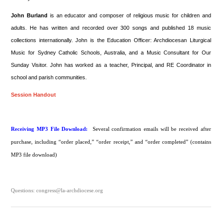
John Burland
is an educator and composer of religious music for children and
adults. He has written and recorded over 300 songs and published 18 music
collections internationally. John is the Education Officer: Archdiocesan Liturgical
Music for Sydney Catholic Schools, Australia, and a Music Consultant for Our
Sunday Visitor. John has worked as a teacher, Principal, and RE Coordinator in
school and parish communities.
Session Handout
Receiving MP3 File Download:
Several confirmation emails will be received after
purchase, including “order placed,” “order receipt,” and “order completed” (contains
MP3 file download)
Questions: congress@la-archdiocese.org