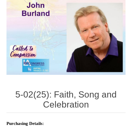
5-02(25): Faith, Song and
Celebration
Purchasing Details: