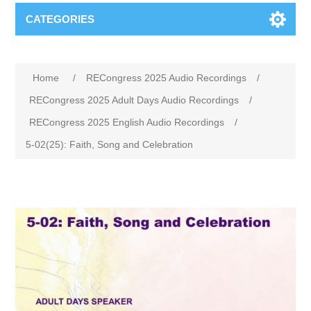
CATEGORIES
Home
/
RECongress 2025 Audio Recordings
/
RECongress 2025 Adult Days Audio Recordings
/
RECongress 2025 English Audio Recordings
/
5-02(25): Faith, Song and Celebration