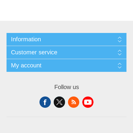
Information
Customer service
My account
Follow us