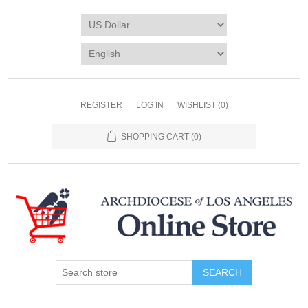
REGISTER
LOG IN
WISHLIST
(0)
SHOPPING CART
(0)
SEARCH