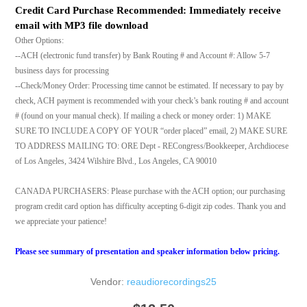
Credit Card Purchase Recommended: Immediately receive
email with MP3 file download
Other Options:
--ACH (electronic fund transfer) by Bank Routing # and Account #: Allow 5-7
business days for processing
--Check/Money Order: Processing time cannot be estimated. If necessary to pay by
check, ACH payment is recommended with your check’s bank routing # and account
# (found on your manual check). If mailing a check or money order: 1) MAKE
SURE TO INCLUDE A COPY OF YOUR “order placed” email, 2) MAKE SURE
TO ADDRESS MAILING TO: ORE Dept - RECongress/Bookkeeper, Archdiocese
of Los Angeles, 3424 Wilshire Blvd., Los Angeles, CA 90010
CANADA PURCHASERS: Please purchase with the ACH option; our purchasing
program credit card option has difficulty accepting 6-digit zip codes. Thank you and
we appreciate your patience!
Please see summary of presentation and speaker information below pricing.
Vendor:
reaudiorecordings25