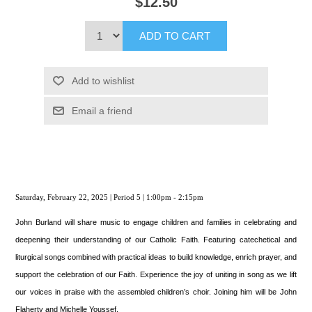
$12.50
ADD TO CART
Add to wishlist
Email a friend
Saturday, February 22, 2025 | Period 5 | 1:00pm - 2:15pm
John Burland will share music to engage children and families in celebrating and
deepening their understanding of our Catholic Faith. Featuring catechetical and
liturgical songs combined with practical ideas to build knowledge, enrich prayer, and
support the celebration of our Faith. Experience the joy of uniting in song as we lift
our voices in praise with the assembled children’s choir. Joining him will be John
Flaherty and Michelle Youssef.