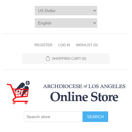
REGISTER
LOG IN
WISHLIST
(0)
SHOPPING CART
(0)
SEARCH