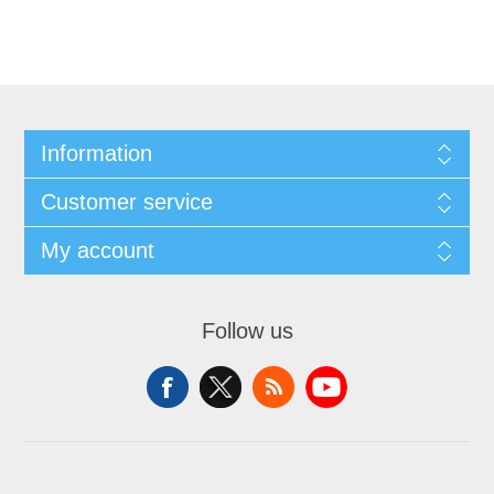
Information
Customer service
My account
Follow us