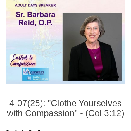
4-07(25): "Clothe Yourselves
with Compassion" - (Col 3:12)