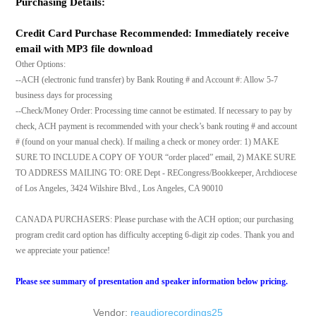
Purchasing Details:
Credit Card Purchase Recommended: Immediately receive
email with MP3 file download
Other Options:
--ACH (electronic fund transfer) by Bank Routing # and Account #: Allow 5-7
business days for processing
--Check/Money Order: Processing time cannot be estimated. If necessary to pay by
check, ACH payment is recommended with your check’s bank routing # and account
# (found on your manual check). If mailing a check or money order: 1) MAKE
SURE TO INCLUDE A COPY OF YOUR “order placed” email, 2) MAKE SURE
TO ADDRESS MAILING TO: ORE Dept - RECongress/Bookkeeper, Archdiocese
of Los Angeles, 3424 Wilshire Blvd., Los Angeles, CA 90010
CANADA PURCHASERS: Please purchase with the ACH option; our purchasing
program credit card option has difficulty accepting 6-digit zip codes. Thank you and
we appreciate your patience!
Please see summary of presentation and speaker information below pricing.
Vendor:
reaudiorecordings25