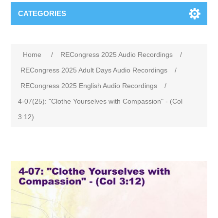
CATEGORIES
Home
/
RECongress 2025 Audio Recordings
/
RECongress 2025 Adult Days Audio Recordings
/
RECongress 2025 English Audio Recordings
/
4-07(25): "Clothe Yourselves with Compassion" - (Col
3:12)