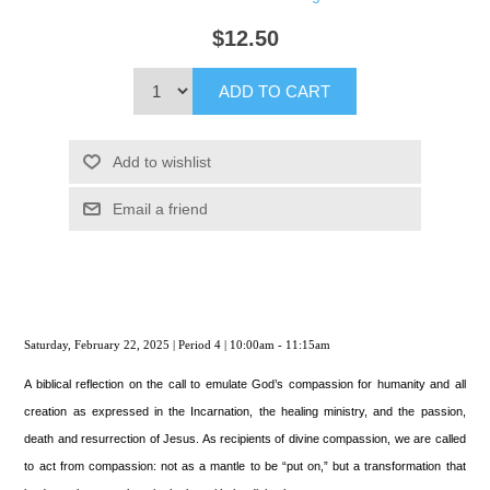
$12.50
ADD TO CART
Add to wishlist
Email a friend
Saturday, February 22, 2025 | Period 4 | 10:00am - 11:15am
A biblical reflection on the call to emulate God’s compassion for humanity and all
creation as expressed in the Incarnation, the healing ministry, and the passion,
death and resurrection of Jesus. As recipients of divine compassion, we are called
to act from compassion: not as a mantle to be “put on,” but a transformation that