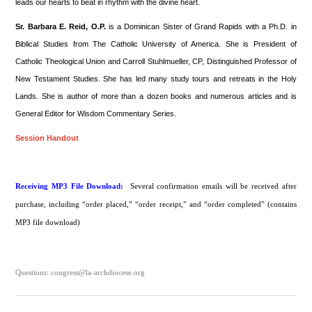
leads our hearts to beat in rhythm with the divine heart.
Sr. Barbara E. Reid, O.P.
is a Dominican Sister of Grand Rapids with a Ph.D. in
Biblical Studies from The Catholic University of America. She is President of
Catholic Theological Union and Carroll Stuhlmueller, CP, Distinguished Professor of
New Testament Studies. She has led many study tours and retreats in the Holy
Lands. She is author of more than a dozen books and numerous articles and is
General Editor for Wisdom Commentary Series.
Session Handout
Receiving MP3 File Download:
Several confirmation emails will be received after
purchase, including “order placed,” “order receipt,” and “order completed” (contains
MP3 file download)
Questions: congress@la-archdiocese.org